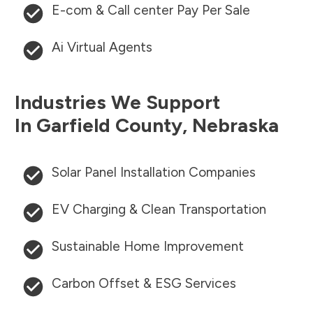
E-com & Call center Pay Per Sale
Ai Virtual Agents
Industries We Support
In
Garfield County
,
Nebraska
Solar Panel Installation Companies
EV Charging & Clean Transportation
Sustainable Home Improvement
Carbon Offset & ESG Services