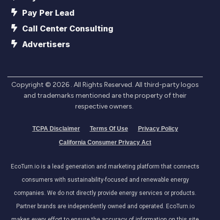
Pay Per Lead
Call Center Consulting
Advertisers
Copyright ©
2026
. All Rights Reserved. All third-party logos
and trademarks mentioned are the property of their
respective owners.
TCPA Disclaimer
Terms Of Use
Privacy Policy
California Consumer Privacy Act
EcoTurn.io is a lead generation and marketing platform that connects
consumers with sustainability-focused and renewable energy
companies. We do not directly provide energy services or products.
Partner brands are independently owned and operated. EcoTurn.io
makes every effort to ensure the accuracy of information on this site