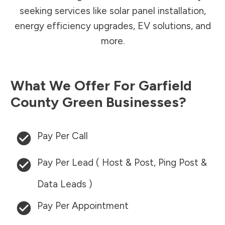
seeking services like solar panel installation,
energy efficiency upgrades, EV solutions, and
more.
What We Offer For
Garfield
County
Green Businesses?
Pay Per Call
Pay Per Lead ( Host & Post, Ping Post &
Data Leads )
Pay Per Appointment