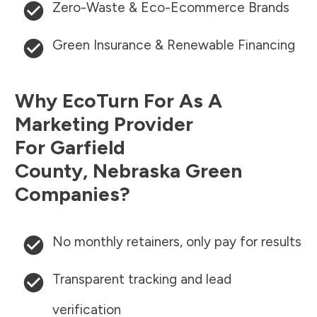
Zero-Waste & Eco-Ecommerce Brands
Green Insurance & Renewable Financing
Why EcoTurn For As A
Marketing Provider
For
Garfield
County
,
Nebraska
Green
Companies?
No monthly retainers, only pay for results
Transparent tracking and lead
verification