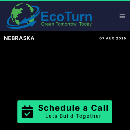
NEBRASKA
07 AUG 2026
Performance-Based Marketing &
Lead Generation in
Garfield County
County
,
NE
for Solar & Sustainable
Brands
Schedule a Call
Lets Build Together