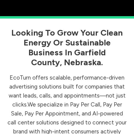
Looking To Grow Your Clean
Energy Or Sustainable
Business In
Garfield
County
,
Nebraska
.
EcoTurn offers scalable, performance-driven
advertising solutions built for companies that
want leads, calls, and appointments—not just
clicks.We specialize in Pay Per Call, Pay Per
Sale, Pay Per Appointment, and AI-powered
call center solutions designed to connect your
brand with high-intent consumers actively