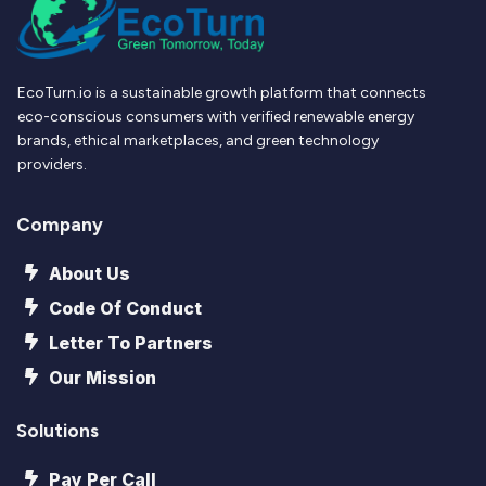
EcoTurn.io is a sustainable growth platform that connects
eco-conscious consumers with verified renewable energy
brands, ethical marketplaces, and green technology
providers.
Company
About Us
Code Of Conduct
Letter To Partners
Our Mission
Solutions
Pay Per Call