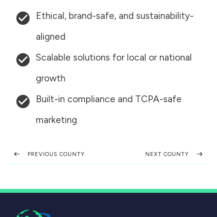
Ethical, brand-safe, and sustainability-
aligned
Scalable solutions for local or national
growth
Built-in compliance and TCPA-safe
marketing
PREVIOUS COUNTY
NEXT COUNTY