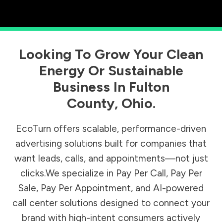
Looking To Grow Your Clean
Energy Or Sustainable
Business In
Fulton
County
,
Ohio
.
EcoTurn offers scalable, performance-driven
advertising solutions built for companies that
want leads, calls, and appointments—not just
clicks.We specialize in Pay Per Call, Pay Per
Sale, Pay Per Appointment, and AI-powered
call center solutions designed to connect your
brand with high-intent consumers actively