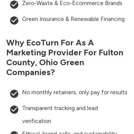
Zero-Waste & Eco-Ecommerce Brands
Green Insurance & Renewable Financing
Why EcoTurn For As A
Marketing Provider For
Fulton
County
,
Ohio
Green
Companies?
No monthly retainers, only pay for results
Transparent tracking and lead
verification
Ethical, brand-safe, and sustainability-