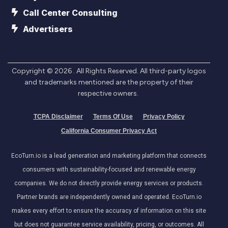
Call Center Consulting
Advertisers
Copyright ©
2026
. All Rights Reserved. All third-party logos
and trademarks mentioned are the property of their
respective owners.
TCPA Disclaimer
Terms Of Use
Privacy Policy
California Consumer Privacy Act
EcoTurn.io is a lead generation and marketing platform that connects
consumers with sustainability-focused and renewable energy
companies. We do not directly provide energy services or products.
Partner brands are independently owned and operated. EcoTurn.io
makes every effort to ensure the accuracy of information on this site
but does not guarantee service availability, pricing, or outcomes. All