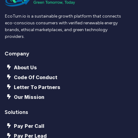
EcoTurn.io is a sustainable growth platform that connects
eco-conscious consumers with verified renewable energy
brands, ethical marketplaces, and green technology
providers.
Company
About Us
Code Of Conduct
Letter To Partners
Our Mission
Solutions
Pay Per Call
Pay Per Lead