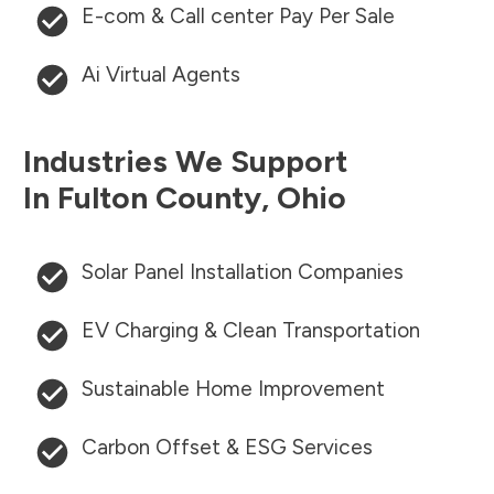
E-com & Call center Pay Per Sale
Ai Virtual Agents
Industries We Support
In
Fulton County
,
Ohio
Solar Panel Installation Companies
EV Charging & Clean Transportation
Sustainable Home Improvement
Carbon Offset & ESG Services