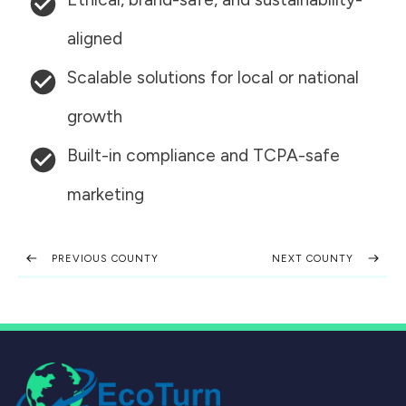
aligned
Scalable solutions for local or national
growth
Built-in compliance and TCPA-safe
marketing
PREVIOUS COUNTY
NEXT COUNTY