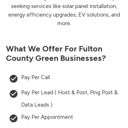
seeking services like solar panel installation,
energy efficiency upgrades, EV solutions, and
more.
What We Offer For
Fulton
County
Green Businesses?
Pay Per Call
Pay Per Lead ( Host & Post, Ping Post &
Data Leads )
Pay Per Appointment