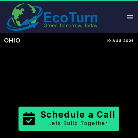
OHIO
10 AUG 2026
Performance-Based Marketing &
Lead Generation in
Fulton County
County
,
OH
for Solar & Sustainable
Brands
Schedule a Call
Lets Build Together