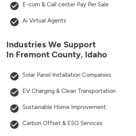
E-com & Call center Pay Per Sale
Ai Virtual Agents
Industries We Support
In
Fremont County
,
Idaho
Solar Panel Installation Companies
EV Charging & Clean Transportation
Sustainable Home Improvement
Carbon Offset & ESG Services