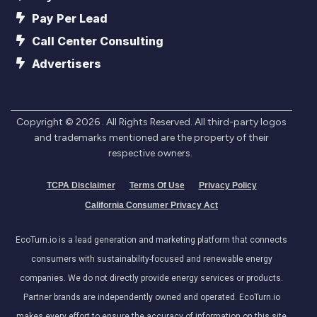
Pay Per Lead
Call Center Consulting
Advertisers
Copyright ©
2026
. All Rights Reserved. All third-party logos
and trademarks mentioned are the property of their
respective owners.
TCPA Disclaimer
Terms Of Use
Privacy Policy
California Consumer Privacy Act
EcoTurn.io is a lead generation and marketing platform that connects
consumers with sustainability-focused and renewable energy
companies. We do not directly provide energy services or products.
Partner brands are independently owned and operated. EcoTurn.io
makes every effort to ensure the accuracy of information on this site