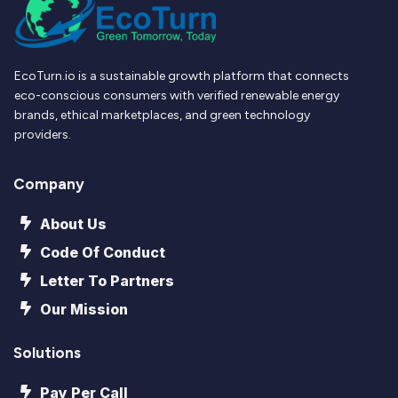
EcoTurn.io is a sustainable growth platform that connects
eco-conscious consumers with verified renewable energy
brands, ethical marketplaces, and green technology
providers.
Company
About Us
Code Of Conduct
Letter To Partners
Our Mission
Solutions
Pay Per Call