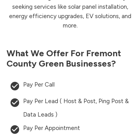
seeking services like solar panel installation,
energy efficiency upgrades, EV solutions, and
more.
What We Offer For
Fremont
County
Green Businesses?
Pay Per Call
Pay Per Lead ( Host & Post, Ping Post &
Data Leads )
Pay Per Appointment