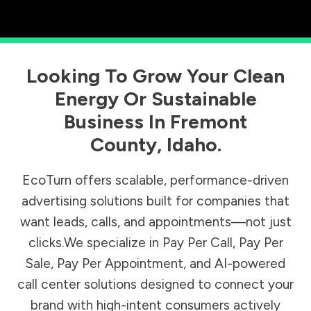
Looking To Grow Your Clean
Energy Or Sustainable
Business In
Fremont
County
,
Idaho
.
EcoTurn offers scalable, performance-driven
advertising solutions built for companies that
want leads, calls, and appointments—not just
clicks.We specialize in Pay Per Call, Pay Per
Sale, Pay Per Appointment, and AI-powered
call center solutions designed to connect your
brand with high-intent consumers actively