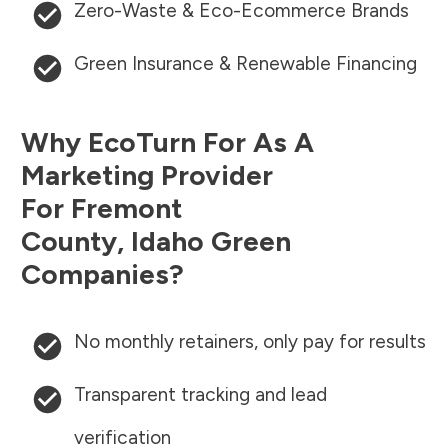
Zero-Waste & Eco-Ecommerce Brands
Green Insurance & Renewable Financing
Why EcoTurn For As A
Marketing Provider
For
Fremont
County
,
Idaho
Green
Companies?
No monthly retainers, only pay for results
Transparent tracking and lead
verification