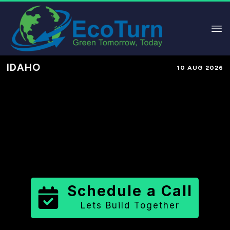
IDAHO
10 AUG 2026
Performance-Based Marketing &
Lead Generation in
Fremont
County
County
,
ID
for Solar &
Sustainable Brands
Schedule a Call
Lets Build Together