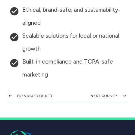
Ethical, brand-safe, and sustainability-
aligned
Scalable solutions for local or national
growth
Built-in compliance and TCPA-safe
marketing
PREVIOUS COUNTY
NEXT COUNTY