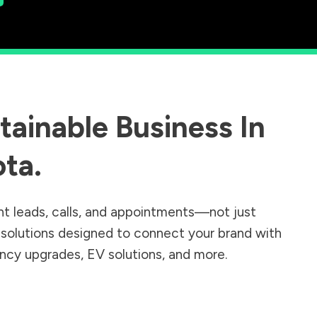
ainable Business In
ota
.
nt leads, calls, and appointments—not just
r solutions designed to connect your brand with
iency upgrades, EV solutions, and more.