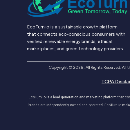
EcoTurn.io is a sustainable growth platform
that connects eco-conscious consumers with
verified renewable energy brands, ethical
marketplaces, and green technology providers.
Copyright ©
2026
. All Rights Reserved. Al
TCPA Discla
EcoTurn.io is a lead generation and marketing platform that c
brands are independently owned and operated. EcoTurn.io makes e