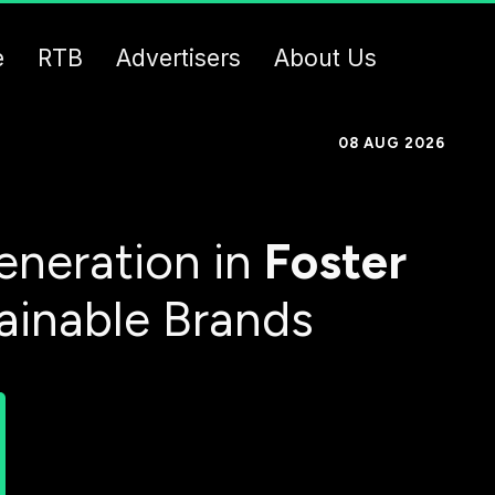
e
RTB
Advertisers
About Us
08 AUG 2026
eneration in
Foster
tainable Brands