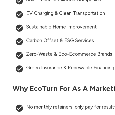
EV Charging & Clean Transportation
Sustainable Home Improvement
Carbon Offset & ESG Services
Zero-Waste & Eco-Ecommerce Brands
Green Insurance & Renewable Financing
Why EcoTurn For As A Marketi
No monthly retainers, only pay for result