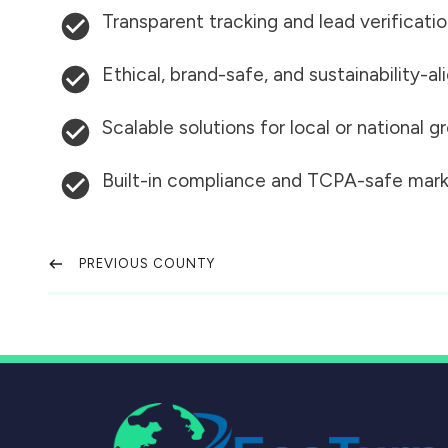
Transparent tracking and lead verificati
Ethical, brand-safe, and sustainability-al
Scalable solutions for local or national 
Built-in compliance and TCPA-safe mark
PREVIOUS COUNTY