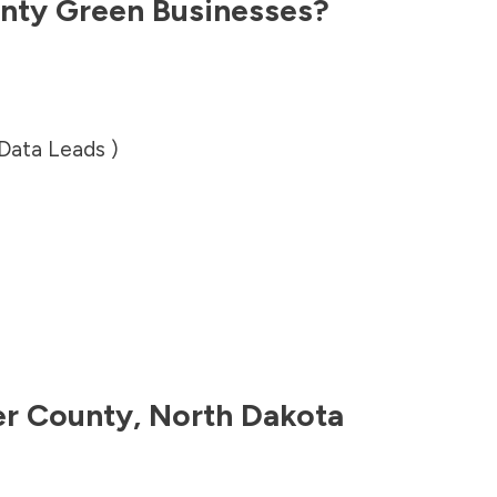
nty
Green Businesses?
 Data Leads )
er County
,
North Dakota