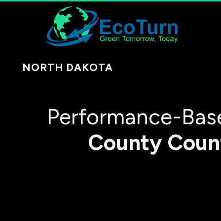
NORTH DAKOTA
Performance-Base
County
Coun