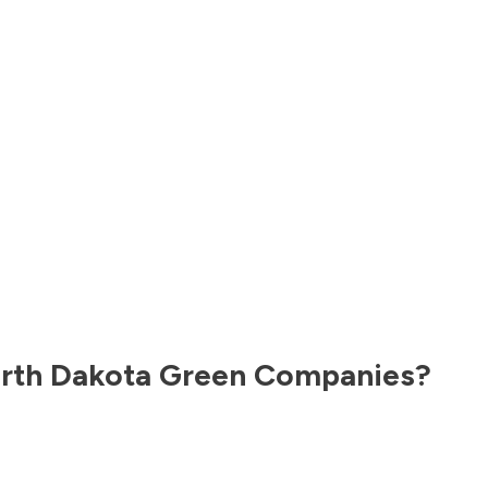
rth Dakota
Green Companies?