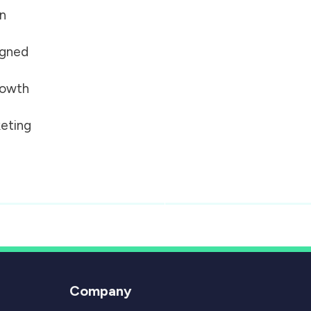
on
igned
growth
eting
Company