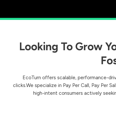
Looking To Grow Yo
Fo
EcoTurn offers scalable, performance-driv
clicks.We specialize in Pay Per Call, Pay Per 
high-intent consumers actively seeking