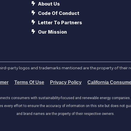
About Us
Code Of Conduct
Letter To Partners
Our Mission
l third-party logos and trademarks mentioned are the property of their 
imer
Terms Of Use
Privacy Policy
California Consume
onnects consumers with sustainability-focused and renewable energy companies. W
very effort to ensure the accuracy of information on this site but does not guar
and brand names are the property of their respective owners.