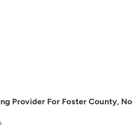
ng Provider For
Foster County
,
No
s