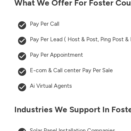
What We Offer For
Foster Cou
Pay Per Call
Pay Per Lead ( Host & Post, Ping Post &
Pay Per Appointment
E-com & Call center Pay Per Sale
Ai Virtual Agents
Industries We Support In
Fost
Solar Panel Installation Companies