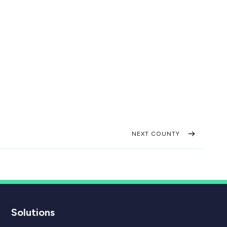
NEXT COUNTY
Solutions