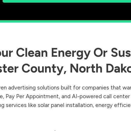
ur Clean Energy Or Sust
ster County
,
North Dak
en advertising solutions built for companies that wa
Sale, Pay Per Appointment, and AI-powered call cente
 services like solar panel installation, energy effic