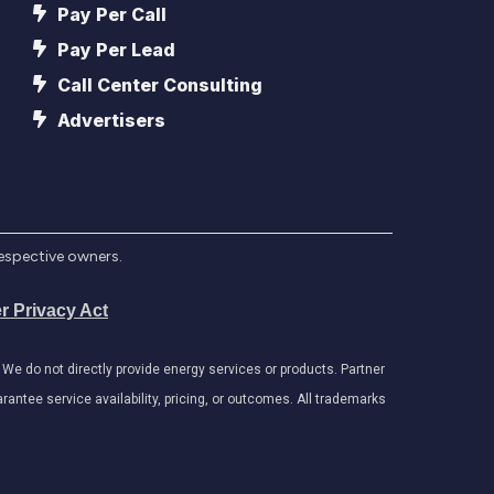
Pay Per Call
Pay Per Lead
Call Center Consulting
Advertisers
respective owners.
r Privacy Act
e do not directly provide energy services or products. Partner
antee service availability, pricing, or outcomes. All trademarks