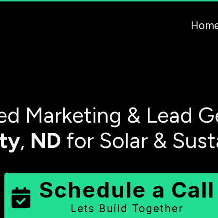
Hom
d Marketing & Lead G
ty
,
ND
for Solar & Sus
Schedule a Call
Lets Build Together