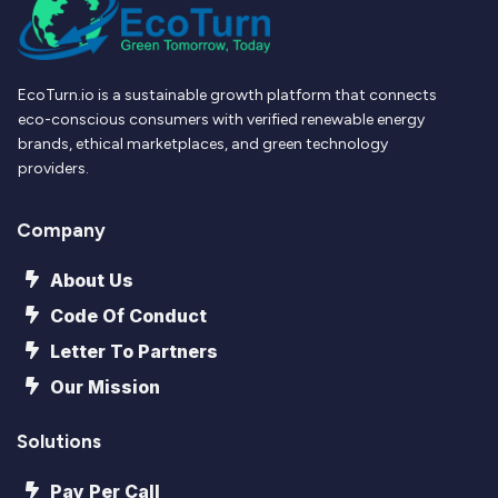
EcoTurn.io is a sustainable growth platform that connects
eco-conscious consumers with verified renewable energy
brands, ethical marketplaces, and green technology
providers.
Company
About Us
Code Of Conduct
Letter To Partners
Our Mission
Solutions
Pay Per Call