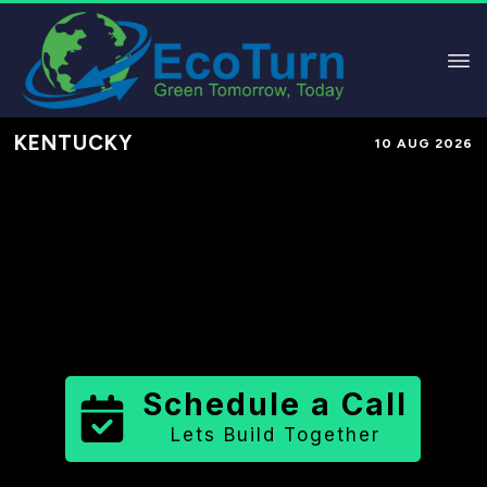
KENTUCKY
10 AUG 2026
Performance-Based Marketing &
Lead Generation in
Fayette County
County
,
KY
for Solar & Sustainable
Brands
Schedule a Call
Lets Build Together