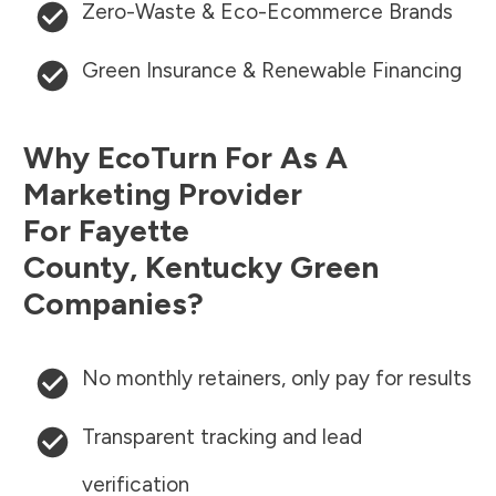
Zero-Waste & Eco-Ecommerce Brands
Green Insurance & Renewable Financing
Why EcoTurn For As A
Marketing Provider
For
Fayette
County
,
Kentucky
Green
Companies?
No monthly retainers, only pay for results
Transparent tracking and lead
verification