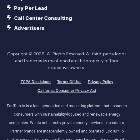
Pay Per Lead
Call Center Consulting
Advertisers
Copyright ©
2026
. All Rights Reserved. All third-party logos
and trademarks mentioned are the property of their
respective owners.
TCPA Disclaimer
Terms Of Use
Privacy Policy
California Consumer Privacy Act
EcoTurn.io is a lead generation and marketing platform that connects
consumers with sustainability-focused and renewable energy
companies. We do not directly provide energy services or products.
Partner brands are independently owned and operated. EcoTurn.io
makes every effort to ensure the accuracy of information on this site