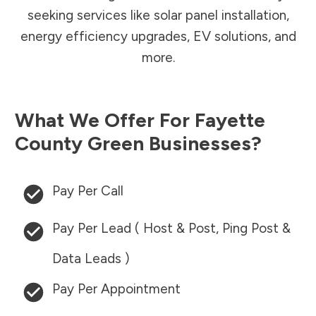
seeking services like solar panel installation,
energy efficiency upgrades, EV solutions, and
more.
What We Offer For
Fayette
County
Green Businesses?
Pay Per Call
Pay Per Lead ( Host & Post, Ping Post &
Data Leads )
Pay Per Appointment