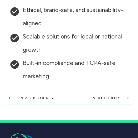
Ethical, brand-safe, and sustainability-
aligned
Scalable solutions for local or national
growth
Built-in compliance and TCPA-safe
marketing
PREVIOUS COUNTY
NEXT COUNTY