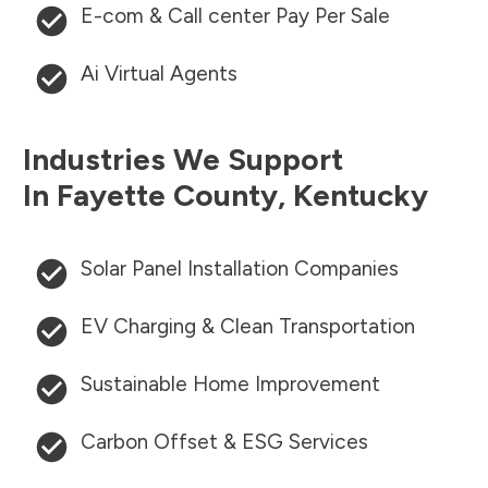
E-com & Call center Pay Per Sale
Ai Virtual Agents
Industries We Support
In
Fayette County
,
Kentucky
Solar Panel Installation Companies
EV Charging & Clean Transportation
Sustainable Home Improvement
Carbon Offset & ESG Services