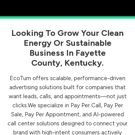
Looking To Grow Your Clean
Energy Or Sustainable
Business In
Fayette
County
,
Kentucky
.
EcoTurn offers scalable, performance-driven
advertising solutions built for companies that
want leads, calls, and appointments—not just
clicks.We specialize in Pay Per Call, Pay Per
Sale, Pay Per Appointment, and AI-powered
call center solutions designed to connect your
brand with high-intent consumers actively