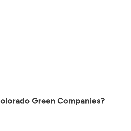
olorado
Green Companies?