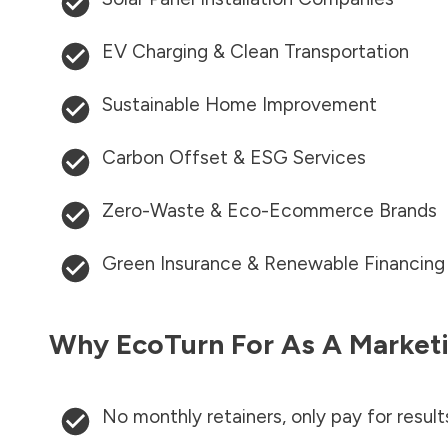
EV Charging & Clean Transportation
Sustainable Home Improvement
Carbon Offset & ESG Services
Zero-Waste & Eco-Ecommerce Brands
Green Insurance & Renewable Financing
Why EcoTurn For As A Marketi
No monthly retainers, only pay for result