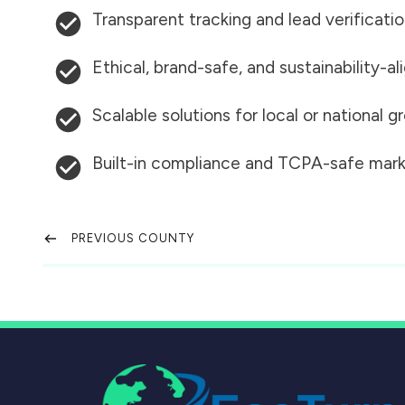
Transparent tracking and lead verificati
Ethical, brand-safe, and sustainability-al
Scalable solutions for local or national 
Built-in compliance and TCPA-safe mark
PREVIOUS COUNTY