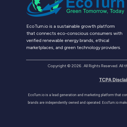
EcoTurn.io is a sustainable growth platform
that connects eco-conscious consumers with
verified renewable energy brands, ethical
marketplaces, and green technology providers.
Copyright ©
2026
. All Rights Reserved. Al
TCPA Discla
EcoTurn.io is a lead generation and marketing platform that c
brands are independently owned and operated. EcoTurn.io makes e