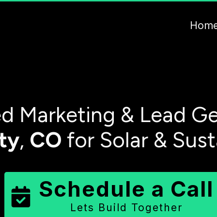
Hom
d Marketing & Lead Ge
ty
,
CO
for Solar & Sus
Schedule a Call
Lets Build Together