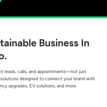
ainable Business In
o
.
nt leads, calls, and appointments—not just
r solutions designed to connect your brand with
iency upgrades, EV solutions, and more.