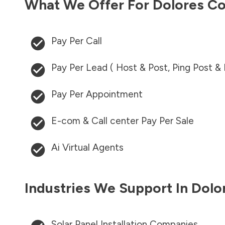
What We Offer For
Dolores C
Pay Per Call
Pay Per Lead ( Host & Post, Ping Post &
Pay Per Appointment
E-com & Call center Pay Per Sale
Ai Virtual Agents
Industries We Support In
Dolo
Solar Panel Installation Companies