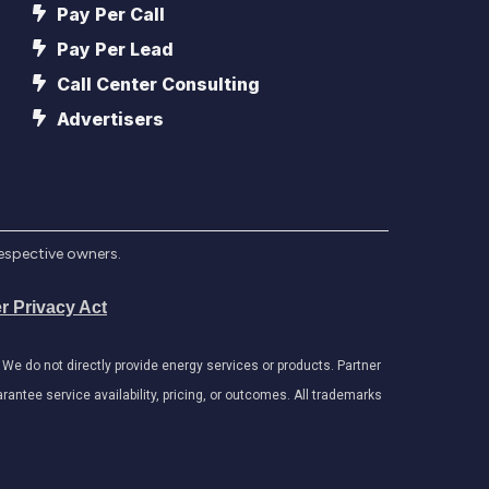
Pay Per Call
Pay Per Lead
Call Center Consulting
Advertisers
respective owners.
r Privacy Act
e do not directly provide energy services or products. Partner
antee service availability, pricing, or outcomes. All trademarks