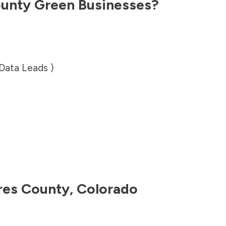
ounty
Green Businesses?
 Data Leads )
res County
,
Colorado