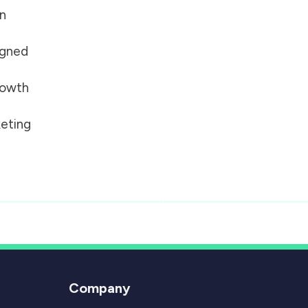
on
igned
growth
eting
Company