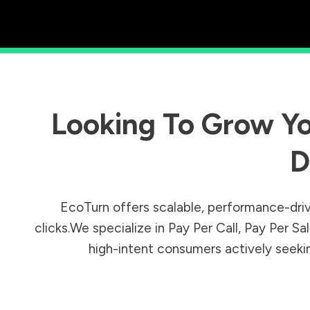
Looking To Grow Yo
D
EcoTurn offers scalable, performance-driv
clicks.We specialize in Pay Per Call, Pay Per 
high-intent consumers actively seeking