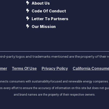
About Us
Code Of Conduct
Letter To Partners
Our Mission
l third-party logos and trademarks mentioned are the property of their 
imer
Terms Of Use
Privacy Policy
California Consume
onnects consumers with sustainability-focused and renewable energy companies. W
very effort to ensure the accuracy of information on this site but does not guar
and brand names are the property of their respective owners.