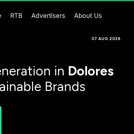
e
RTB
Advertisers
About Us
07 AUG 2026
neration in
Dolores
tainable Brands