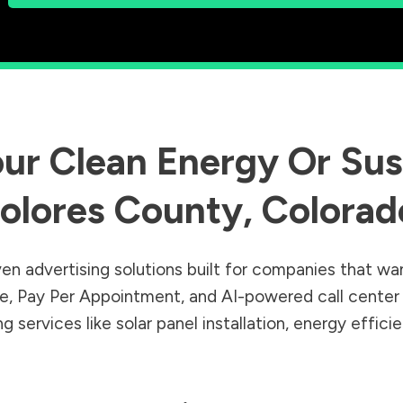
ur Clean Energy Or Sust
olores County
,
Colorad
en advertising solutions built for companies that wa
Sale, Pay Per Appointment, and AI-powered call cente
 services like solar panel installation, energy effic