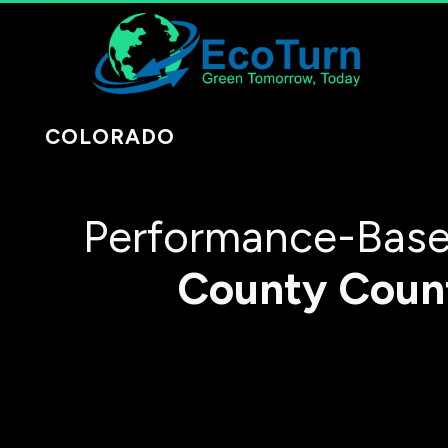
COLORADO
Performance-Base
County
Coun