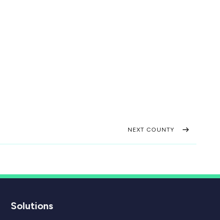
NEXT COUNTY
Solutions