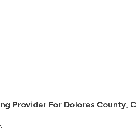
ng Provider For
Dolores County
,
C
s