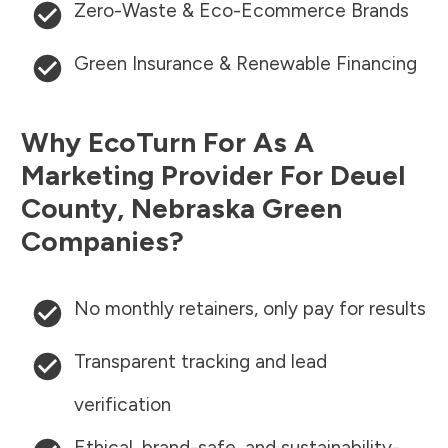
Zero-Waste & Eco-Ecommerce Brands
Green Insurance & Renewable Financing
Why EcoTurn For As A
Marketing Provider For
Deuel
County
,
Nebraska
Green
Companies?
No monthly retainers, only pay for results
Transparent tracking and lead
verification
Ethical, brand-safe, and sustainability-