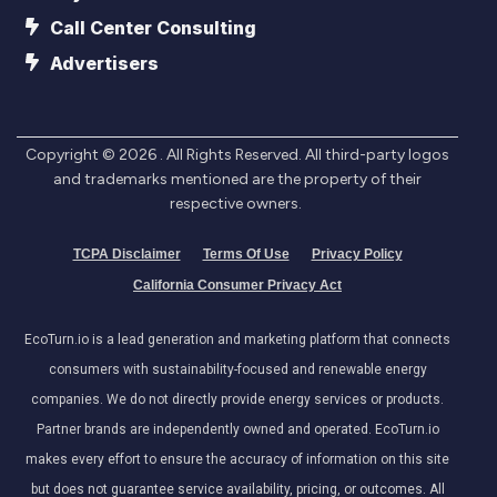
Call Center Consulting
Advertisers
Copyright ©
2026
. All Rights Reserved. All third-party logos
and trademarks mentioned are the property of their
respective owners.
TCPA Disclaimer
Terms Of Use
Privacy Policy
California Consumer Privacy Act
EcoTurn.io is a lead generation and marketing platform that connects
consumers with sustainability-focused and renewable energy
companies. We do not directly provide energy services or products.
Partner brands are independently owned and operated. EcoTurn.io
makes every effort to ensure the accuracy of information on this site
but does not guarantee service availability, pricing, or outcomes. All