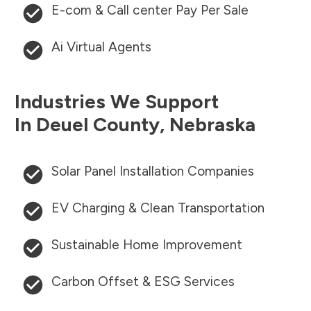
E-com & Call center Pay Per Sale
Ai Virtual Agents
Industries We Support
In
Deuel County
,
Nebraska
Solar Panel Installation Companies
EV Charging & Clean Transportation
Sustainable Home Improvement
Carbon Offset & ESG Services