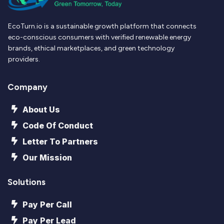
EcoTurn.io is a sustainable growth platform that connects
eco-conscious consumers with verified renewable energy
brands, ethical marketplaces, and green technology
providers.
Company
About Us
Code Of Conduct
Letter To Partners
Our Mission
Solutions
Pay Per Call
Pay Per Lead