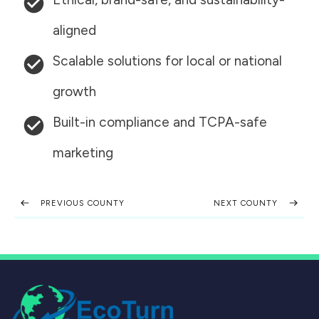
aligned
Scalable solutions for local or national
growth
Built-in compliance and TCPA-safe
marketing
PREVIOUS COUNTY
NEXT COUNTY