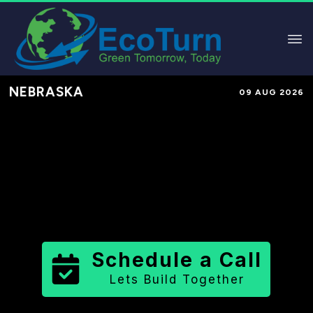
NEBRASKA
09 AUG 2026
Performance-Based Marketing &
Lead Generation in
Deuel County
County
,
NE
for Solar & Sustainable
Brands
Schedule a Call
Lets Build Together