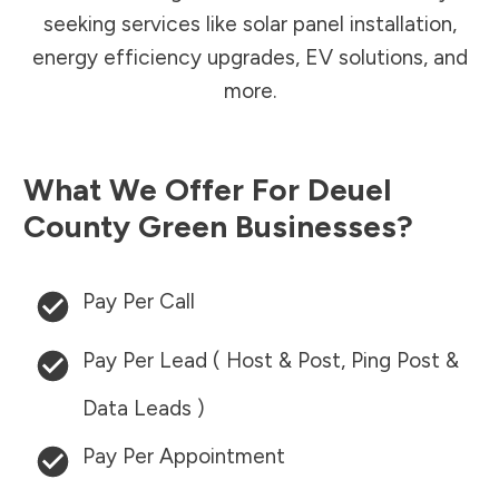
seeking services like solar panel installation,
energy efficiency upgrades, EV solutions, and
more.
What We Offer For
Deuel
County
Green Businesses?
Pay Per Call
Pay Per Lead ( Host & Post, Ping Post &
Data Leads )
Pay Per Appointment