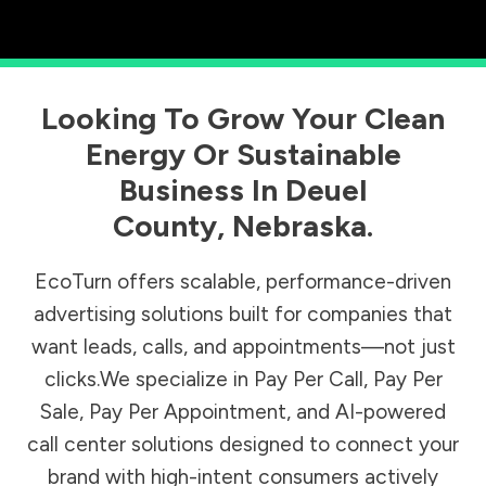
Looking To Grow Your Clean
Energy Or Sustainable
Business In
Deuel
County
,
Nebraska
.
EcoTurn offers scalable, performance-driven
advertising solutions built for companies that
want leads, calls, and appointments—not just
clicks.We specialize in Pay Per Call, Pay Per
Sale, Pay Per Appointment, and AI-powered
call center solutions designed to connect your
brand with high-intent consumers actively