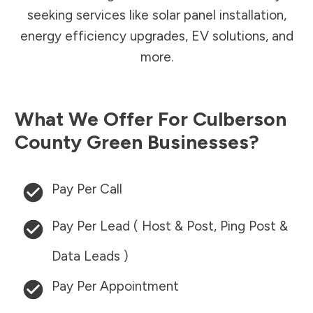
seeking services like solar panel installation,
energy efficiency upgrades, EV solutions, and
more.
What We Offer For
Culberson
County
Green Businesses?
Pay Per Call
Pay Per Lead ( Host & Post, Ping Post &
Data Leads )
Pay Per Appointment