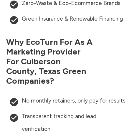
Zero-Waste & Eco-Ecommerce Brands
Green Insurance & Renewable Financing
Why EcoTurn For As A
Marketing Provider
For
Culberson
County
,
Texas
Green
Companies?
No monthly retainers, only pay for results
Transparent tracking and lead
verification