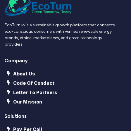
EcoTurn.io is a sustainable growth platform that connects
eco-conscious consumers with verified renewable energy
brands, ethical marketplaces, and green technology
providers.
Company
About Us
Code Of Conduct
Letter To Partners
Our Mission
Solutions
Pay Per Call