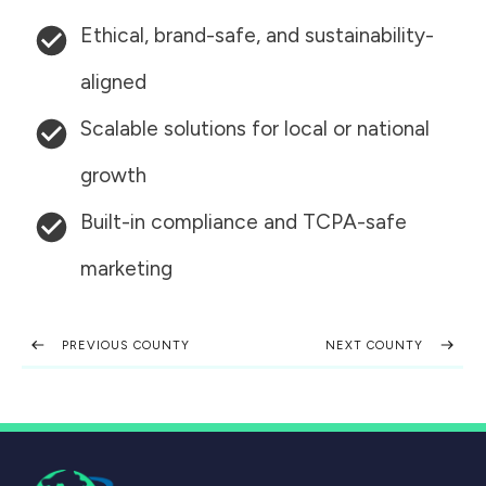
Ethical, brand-safe, and sustainability-
aligned
Scalable solutions for local or national
growth
Built-in compliance and TCPA-safe
marketing
PREVIOUS COUNTY
NEXT COUNTY