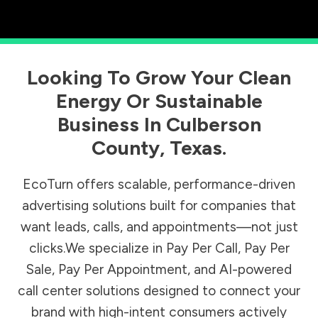
Looking To Grow Your Clean
Energy Or Sustainable
Business In
Culberson
County
,
Texas
.
EcoTurn offers scalable, performance-driven
advertising solutions built for companies that
want leads, calls, and appointments—not just
clicks.We specialize in Pay Per Call, Pay Per
Sale, Pay Per Appointment, and AI-powered
call center solutions designed to connect your
brand with high-intent consumers actively