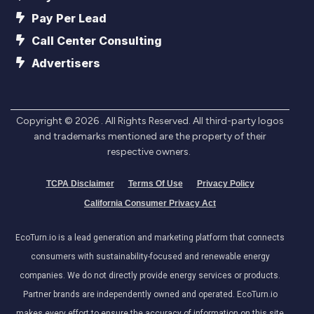
Pay Per Lead
Call Center Consulting
Advertisers
Copyright ©
2026
. All Rights Reserved. All third-party logos
and trademarks mentioned are the property of their
respective owners.
TCPA Disclaimer
Terms Of Use
Privacy Policy
California Consumer Privacy Act
EcoTurn.io is a lead generation and marketing platform that connects
consumers with sustainability-focused and renewable energy
companies. We do not directly provide energy services or products.
Partner brands are independently owned and operated. EcoTurn.io
makes every effort to ensure the accuracy of information on this site