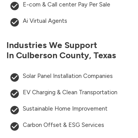
E-com & Call center Pay Per Sale
Ai Virtual Agents
Industries We Support
In
Culberson County
,
Texas
Solar Panel Installation Companies
EV Charging & Clean Transportation
Sustainable Home Improvement
Carbon Offset & ESG Services