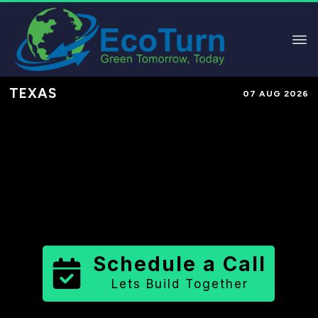
TEXAS
07 AUG 2026
Performance-Based Marketing &
Lead Generation in
Culberson
County
County
,
TX
for Solar &
Sustainable Brands
Schedule a Call
Lets Build Together