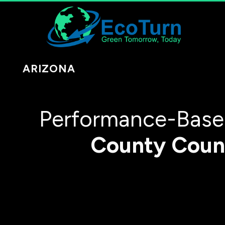
ARIZONA
Performance-Based
County
Coun