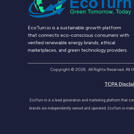
EcoTurn.io is a sustainable growth platform
that connects eco-conscious consumers with
verified renewable energy brands, ethical
marketplaces, and green technology providers.
Copyright ©
2026
. All Rights Reserved. Al
TCPA Discla
EcoTurn.io is a lead generation and marketing platform that c
brands are independently owned and operated. EcoTurn.io makes e