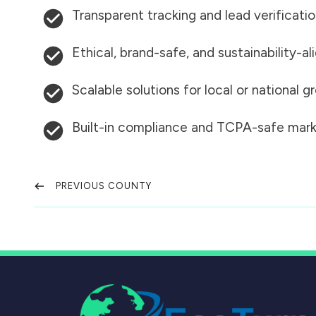
Transparent tracking and lead verificati
Ethical, brand-safe, and sustainability-al
Scalable solutions for local or national 
Built-in compliance and TCPA-safe mark
PREVIOUS COUNTY