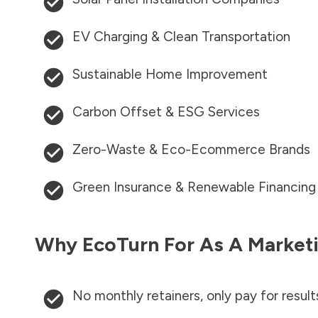
EV Charging & Clean Transportation
Sustainable Home Improvement
Carbon Offset & ESG Services
Zero-Waste & Eco-Ecommerce Brands
Green Insurance & Renewable Financing
Why EcoTurn For As A Marketi
No monthly retainers, only pay for result