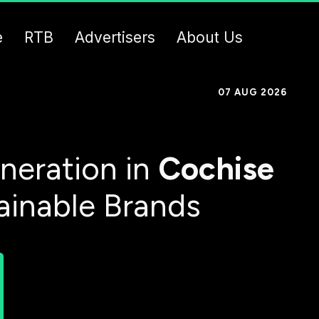
e
RTB
Advertisers
About Us
07 AUG 2026
neration in
Cochise
ainable Brands