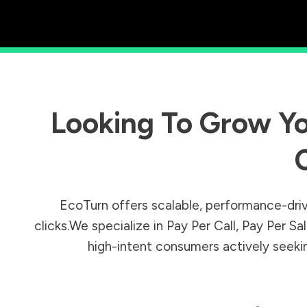
Looking To Grow Yo
EcoTurn offers scalable, performance-driv
clicks.We specialize in Pay Per Call, Pay Per 
high-intent consumers actively seeking