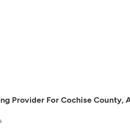
ng Provider For
Cochise County
,
A
s