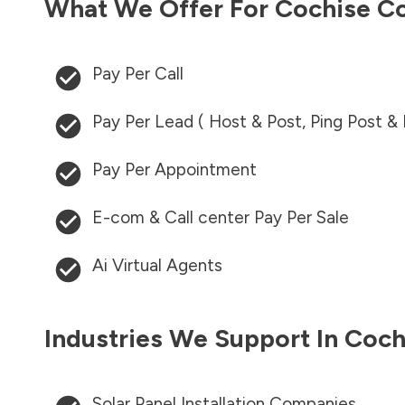
What We Offer For
Cochise C
Pay Per Call
Pay Per Lead ( Host & Post, Ping Post &
Pay Per Appointment
E-com & Call center Pay Per Sale
Ai Virtual Agents
Industries We Support In
Coch
Solar Panel Installation Companies