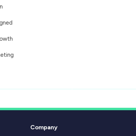
on
igned
growth
eting
Company