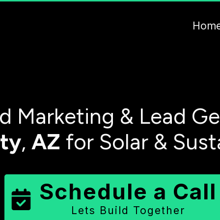
Hom
 Marketing & Lead Ge
ty
,
AZ
for Solar & Sust
Schedule a Call
Lets Build Together