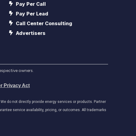
Pay Per Call
Pay Per Lead
Call Center Consulting
Advertisers
respective owners.
r Privacy Act
e do not directly provide energy services or products. Partner
antee service availability, pricing, or outcomes. All trademarks