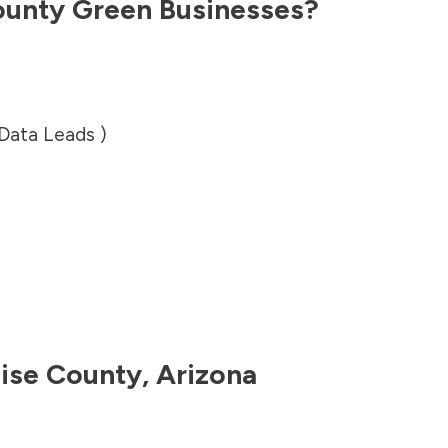
ounty
Green Businesses?
 Data Leads )
ise County
,
Arizona