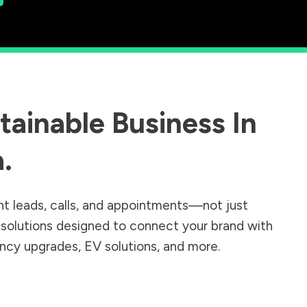
ainable Business In
a
.
nt leads, calls, and appointments—not just
r solutions designed to connect your brand with
iency upgrades, EV solutions, and more.