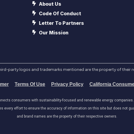
About Us
Code Of Conduct
Letter To Partners
Our Mission
l third-party logos and trademarks mentioned are the property of their 
imer
Terms Of Use
Privacy Policy
California Consume
onnects consumers with sustainability-focused and renewable energy companies. W
very effort to ensure the accuracy of information on this site but does not guar
and brand names are the property of their respective owners.