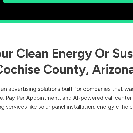
ur Clean Energy Or Sust
Cochise County
,
Arizon
en advertising solutions built for companies that wa
Sale, Pay Per Appointment, and AI-powered call cente
 services like solar panel installation, energy effic