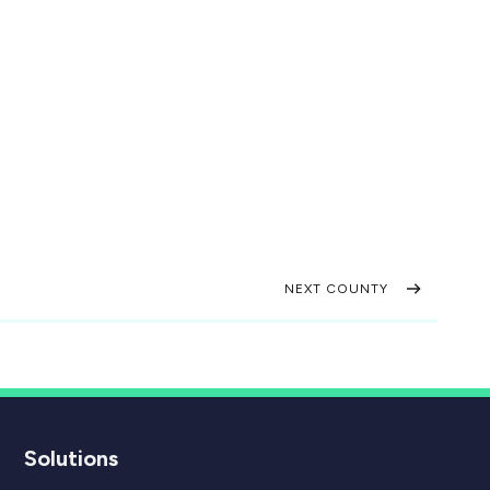
NEXT COUNTY
Solutions