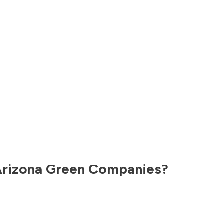
rizona
Green Companies?