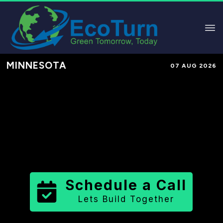
MINNESOTA
07 AUG 2026
Performance-Based Marketing &
Lead Generation in
Clearwater
County
County
,
MN
for Solar &
Sustainable Brands
Schedule a Call
Lets Build Together