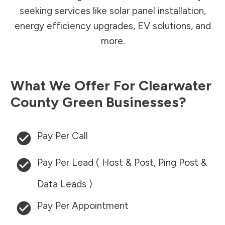
seeking services like solar panel installation,
energy efficiency upgrades, EV solutions, and
more.
What We Offer For
Clearwater
County
Green Businesses?
Pay Per Call
Pay Per Lead ( Host & Post, Ping Post &
Data Leads )
Pay Per Appointment