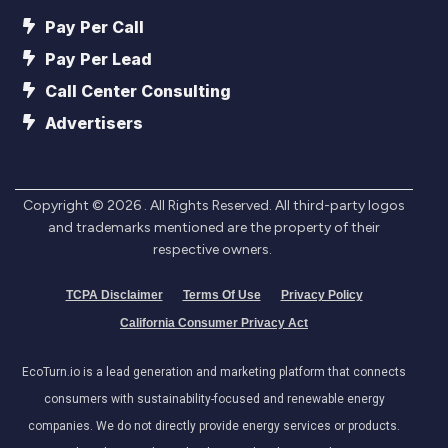
Pay Per Call
Pay Per Lead
Call Center Consulting
Advertisers
Copyright ©
2026
. All Rights Reserved. All third-party logos
and trademarks mentioned are the property of their
respective owners.
TCPA Disclaimer
Terms Of Use
Privacy Policy
California Consumer Privacy Act
EcoTurn.io is a lead generation and marketing platform that connects
consumers with sustainability-focused and renewable energy
companies. We do not directly provide energy services or products.