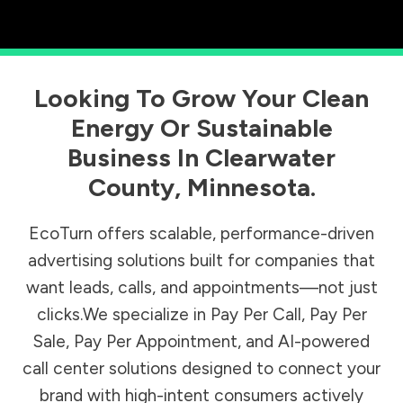
Looking To Grow Your Clean
Energy Or Sustainable
Business In
Clearwater
County
,
Minnesota
.
EcoTurn offers scalable, performance-driven
advertising solutions built for companies that
want leads, calls, and appointments—not just
clicks.We specialize in Pay Per Call, Pay Per
Sale, Pay Per Appointment, and AI-powered
call center solutions designed to connect your
brand with high-intent consumers actively