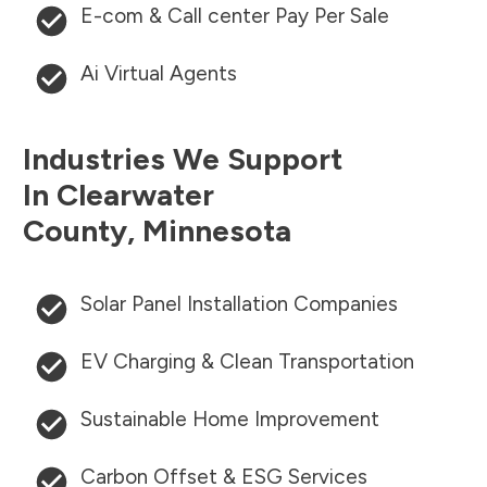
E-com & Call center Pay Per Sale
Ai Virtual Agents
Industries We Support
In
Clearwater
County
,
Minnesota
Solar Panel Installation Companies
EV Charging & Clean Transportation
Sustainable Home Improvement
Carbon Offset & ESG Services