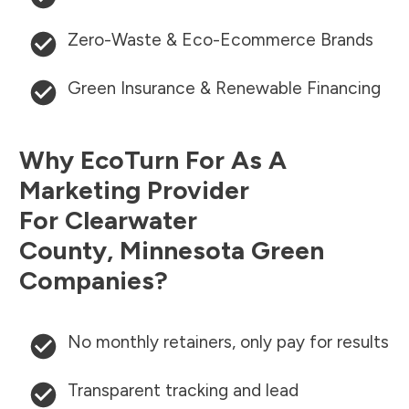
Zero-Waste & Eco-Ecommerce Brands
Green Insurance & Renewable Financing
Why EcoTurn For As A
Marketing Provider
For
Clearwater
County
,
Minnesota
Green
Companies?
No monthly retainers, only pay for results
Transparent tracking and lead