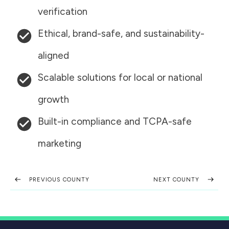
verification
Ethical, brand-safe, and sustainability-
aligned
Scalable solutions for local or national
growth
Built-in compliance and TCPA-safe
marketing
PREVIOUS COUNTY
NEXT COUNTY