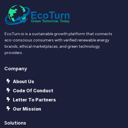
EcoTurn.io is a sustainable growth platform that connects
eco-conscious consumers with verified renewable energy
brands, ethical marketplaces, and green technology
providers.
Company
About Us
Code Of Conduct
Letter To Partners
Our Mission
Solutions