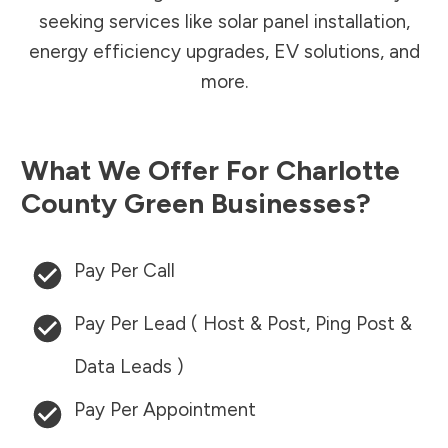
seeking services like solar panel installation,
energy efficiency upgrades, EV solutions, and
more.
What We Offer For
Charlotte
County
Green Businesses?
Pay Per Call
Pay Per Lead ( Host & Post, Ping Post &
Data Leads )
Pay Per Appointment