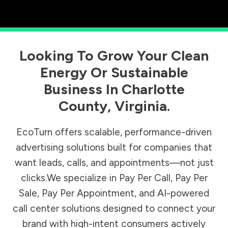
Looking To Grow Your Clean
Energy Or Sustainable
Business In
Charlotte
County
,
Virginia
.
EcoTurn offers scalable, performance-driven
advertising solutions built for companies that
want leads, calls, and appointments—not just
clicks.We specialize in Pay Per Call, Pay Per
Sale, Pay Per Appointment, and AI-powered
call center solutions designed to connect your
brand with high-intent consumers actively