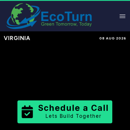
VIRGINIA
08 AUG 2026
Performance-Based Marketing &
Lead Generation in
Charlotte
County
County
,
VA
for Solar &
Sustainable Brands
Schedule a Call
Lets Build Together