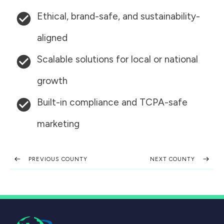
Ethical, brand-safe, and sustainability-
aligned
Scalable solutions for local or national
growth
Built-in compliance and TCPA-safe
marketing
PREVIOUS COUNTY
NEXT COUNTY