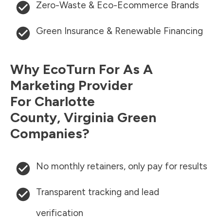
Zero-Waste & Eco-Ecommerce Brands
Green Insurance & Renewable Financing
Why EcoTurn For As A
Marketing Provider
For
Charlotte
County
,
Virginia
Green
Companies?
No monthly retainers, only pay for results
Transparent tracking and lead
verification