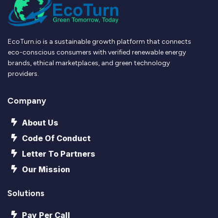
EcoTurn.io is a sustainable growth platform that connects
eco-conscious consumers with verified renewable energy
brands, ethical marketplaces, and green technology
providers.
Company
About Us
Code Of Conduct
Letter To Partners
Our Mission
Solutions
Pay Per Call