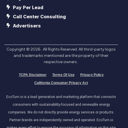
Pay Per Lead
Call Center Consulting
Advertisers
Copyright ©
2026
. All Rights Reserved. All third-party logos
and trademarks mentioned are the property of their
respective owners.
TCPA Disclaimer
Terms Of Use
Privacy Policy
California Consumer Privacy Act
EcoTurn.io is a lead generation and marketing platform that connects
consumers with sustainability-focused and renewable energy
companies. We do not directly provide energy services or products.
Partner brands are independently owned and operated. EcoTurn.io
makes every effort to ensure the accuracy of information on this site