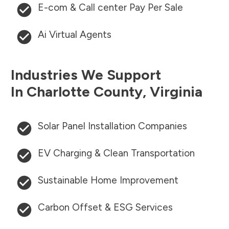
E-com & Call center Pay Per Sale
Ai Virtual Agents
Industries We Support
In
Charlotte County
,
Virginia
Solar Panel Installation Companies
EV Charging & Clean Transportation
Sustainable Home Improvement
Carbon Offset & ESG Services