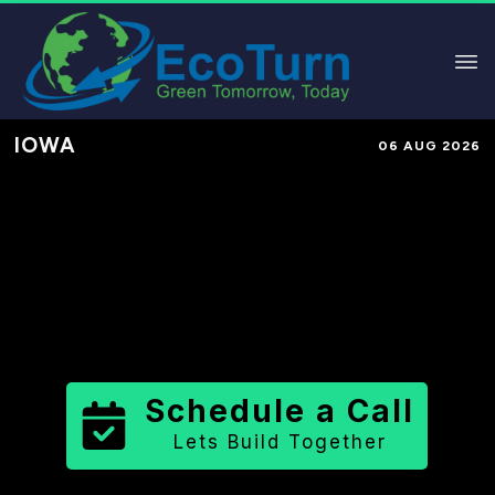
IOWA
06 AUG 2026
Performance-Based Marketing &
Lead Generation in
Cerro Gordo
County
County
,
IA
for Solar &
Sustainable Brands
Schedule a Call
Lets Build Together