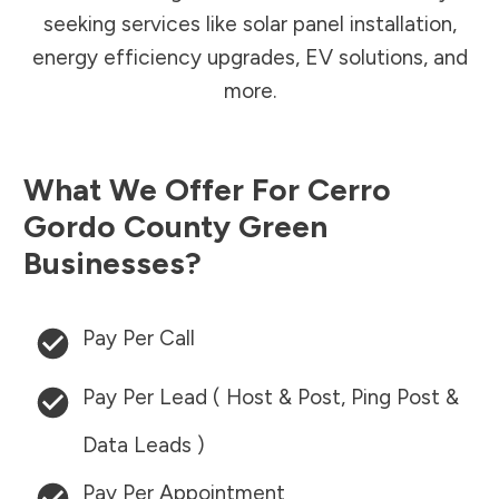
seeking services like solar panel installation,
energy efficiency upgrades, EV solutions, and
more.
What We Offer For
Cerro
Gordo County
Green
Businesses?
Pay Per Call
Pay Per Lead ( Host & Post, Ping Post &
Data Leads )
Pay Per Appointment