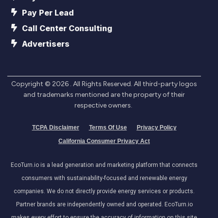
Pay Per Lead
Call Center Consulting
Advertisers
Copyright ©
2026
. All Rights Reserved. All third-party logos
and trademarks mentioned are the property of their
respective owners.
TCPA Disclaimer
Terms Of Use
Privacy Policy
California Consumer Privacy Act
EcoTurn.io is a lead generation and marketing platform that connects
consumers with sustainability-focused and renewable energy
companies. We do not directly provide energy services or products.
Partner brands are independently owned and operated. EcoTurn.io
makes every effort to ensure the accuracy of information on this site