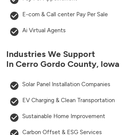
E-com & Call center Pay Per Sale
Ai Virtual Agents
Industries We Support
In
Cerro Gordo County
,
Iowa
Solar Panel Installation Companies
EV Charging & Clean Transportation
Sustainable Home Improvement
Carbon Offset & ESG Services