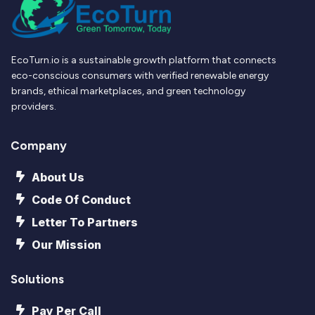
EcoTurn.io is a sustainable growth platform that connects
eco-conscious consumers with verified renewable energy
brands, ethical marketplaces, and green technology
providers.
Company
About Us
Code Of Conduct
Letter To Partners
Our Mission
Solutions
Pay Per Call