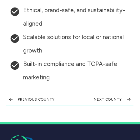
Ethical, brand-safe, and sustainability-
aligned
Scalable solutions for local or national
growth
Built-in compliance and TCPA-safe
marketing
PREVIOUS COUNTY
NEXT COUNTY