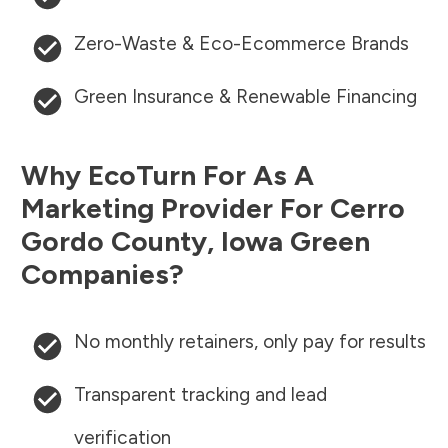
Zero-Waste & Eco-Ecommerce Brands
Green Insurance & Renewable Financing
Why EcoTurn For As A
Marketing Provider For
Cerro
Gordo County
,
Iowa
Green
Companies?
No monthly retainers, only pay for results
Transparent tracking and lead
verification