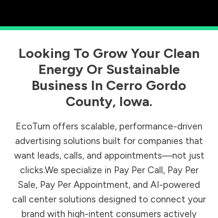
Looking To Grow Your Clean
Energy Or Sustainable
Business In
Cerro Gordo
County
,
Iowa
.
EcoTurn offers scalable, performance-driven
advertising solutions built for companies that
want leads, calls, and appointments—not just
clicks.We specialize in Pay Per Call, Pay Per
Sale, Pay Per Appointment, and AI-powered
call center solutions designed to connect your
brand with high-intent consumers actively