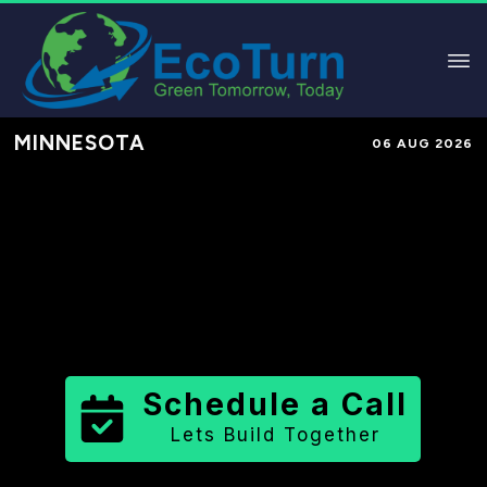
MINNESOTA
06 AUG 2026
Performance-Based Marketing &
Lead Generation in
Carver County
County
,
MN
for Solar & Sustainable
Brands
Schedule a Call
Lets Build Together