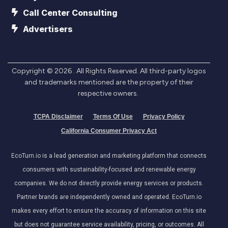
Call Center Consulting
Advertisers
Copyright ©
2026
. All Rights Reserved. All third-party logos
and trademarks mentioned are the property of their
respective owners.
TCPA Disclaimer
Terms Of Use
Privacy Policy
California Consumer Privacy Act
EcoTurn.io is a lead generation and marketing platform that connects
consumers with sustainability-focused and renewable energy
companies. We do not directly provide energy services or products.
Partner brands are independently owned and operated. EcoTurn.io
makes every effort to ensure the accuracy of information on this site
but does not guarantee service availability, pricing, or outcomes. All