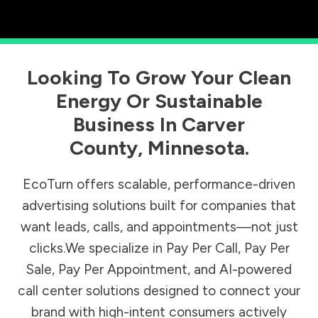
Looking To Grow Your Clean
Energy Or Sustainable
Business In
Carver
County
,
Minnesota
.
EcoTurn offers scalable, performance-driven
advertising solutions built for companies that
want leads, calls, and appointments—not just
clicks.We specialize in Pay Per Call, Pay Per
Sale, Pay Per Appointment, and AI-powered
call center solutions designed to connect your
brand with high-intent consumers actively