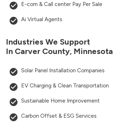
E-com & Call center Pay Per Sale
Ai Virtual Agents
Industries We Support
In
Carver County
,
Minnesota
Solar Panel Installation Companies
EV Charging & Clean Transportation
Sustainable Home Improvement
Carbon Offset & ESG Services