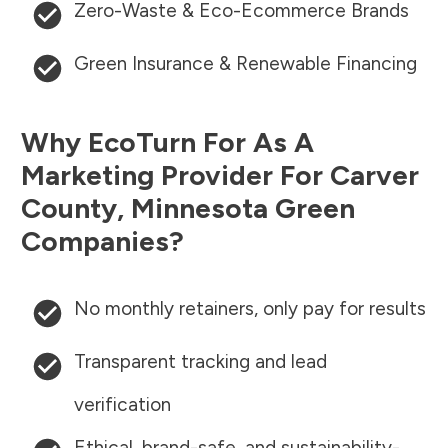
Zero-Waste & Eco-Ecommerce Brands
Green Insurance & Renewable Financing
Why EcoTurn For As A
Marketing Provider For
Carver
County
,
Minnesota
Green
Companies?
No monthly retainers, only pay for results
Transparent tracking and lead
verification
Ethical, brand-safe, and sustainability-