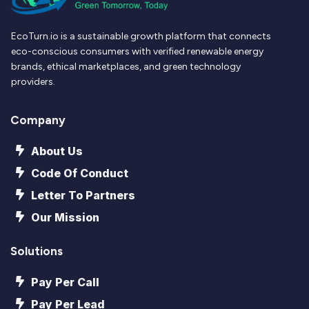
EcoTurn.io is a sustainable growth platform that connects
eco-conscious consumers with verified renewable energy
brands, ethical marketplaces, and green technology
providers.
Company
About Us
Code Of Conduct
Letter To Partners
Our Mission
Solutions
Pay Per Call
Pay Per Lead