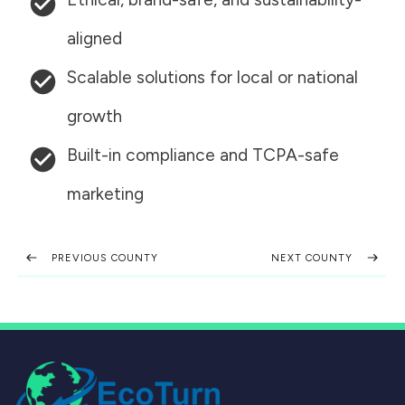
aligned
Scalable solutions for local or national
growth
Built-in compliance and TCPA-safe
marketing
PREVIOUS COUNTY
NEXT COUNTY