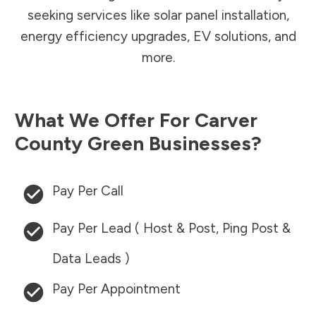
seeking services like solar panel installation,
energy efficiency upgrades, EV solutions, and
more.
What We Offer For
Carver
County
Green Businesses?
Pay Per Call
Pay Per Lead ( Host & Post, Ping Post &
Data Leads )
Pay Per Appointment