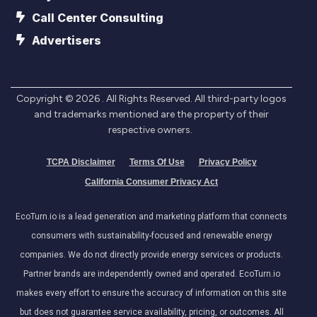
Call Center Consulting
Advertisers
Copyright ©
2026
. All Rights Reserved. All third-party logos
and trademarks mentioned are the property of their
respective owners.
TCPA Disclaimer
Terms Of Use
Privacy Policy
California Consumer Privacy Act
EcoTurn.io is a lead generation and marketing platform that connects
consumers with sustainability-focused and renewable energy
companies. We do not directly provide energy services or products.
Partner brands are independently owned and operated. EcoTurn.io
makes every effort to ensure the accuracy of information on this site
but does not guarantee service availability, pricing, or outcomes. All