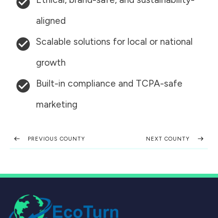
aligned
Scalable solutions for local or national
growth
Built-in compliance and TCPA-safe
marketing
PREVIOUS COUNTY
NEXT COUNTY