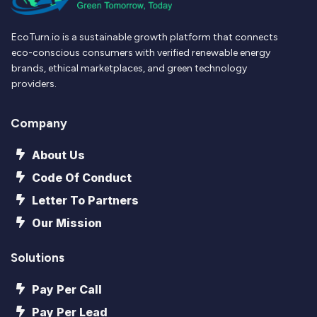
EcoTurn.io is a sustainable growth platform that connects
eco-conscious consumers with verified renewable energy
brands, ethical marketplaces, and green technology
providers.
Company
About Us
Code Of Conduct
Letter To Partners
Our Mission
Solutions
Pay Per Call
Pay Per Lead