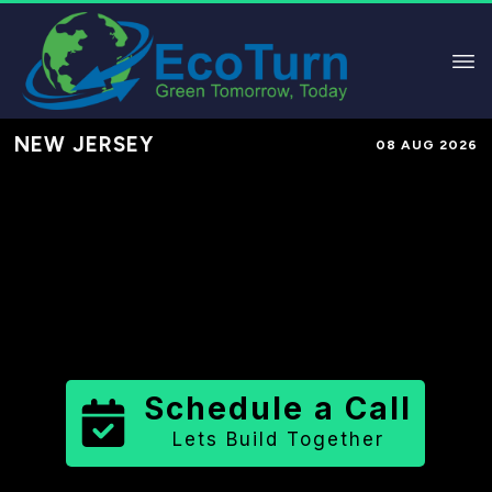
NEW JERSEY
08 AUG 2026
Performance-Based Marketing &
Lead Generation in
Cape May
County
County
,
NJ
for Solar &
Sustainable Brands
Schedule a Call
Lets Build Together