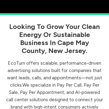
Looking To Grow Your Clean
Energy Or Sustainable
Business In
Cape May
County
,
New Jersey
.
EcoTurn offers scalable, performance-driven
advertising solutions built for companies that
want leads, calls, and appointments—not just
clicks.We specialize in Pay Per Call, Pay Per
Sale, Pay Per Appointment, and AI-powered
call center solutions designed to connect your
brand with high-intent consumers actively