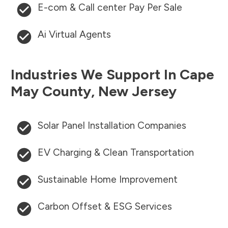
E-com & Call center Pay Per Sale
Ai Virtual Agents
Industries We Support In
Cape
May County
,
New Jersey
Solar Panel Installation Companies
EV Charging & Clean Transportation
Sustainable Home Improvement
Carbon Offset & ESG Services