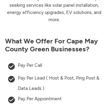
seeking services like solar panel installation,
energy efficiency upgrades, EV solutions, and
more.
What We Offer For
Cape May
County
Green Businesses?
Pay Per Call
Pay Per Lead ( Host & Post, Ping Post &
Data Leads )
Pay Per Appointment