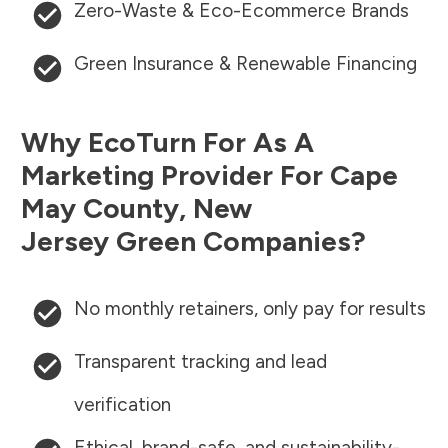
Zero-Waste & Eco-Ecommerce Brands
Green Insurance & Renewable Financing
Why EcoTurn For As A
Marketing Provider For
Cape
May County
,
New
Jersey
Green Companies?
No monthly retainers, only pay for results
Transparent tracking and lead
verification
Ethical, brand-safe, and sustainability-