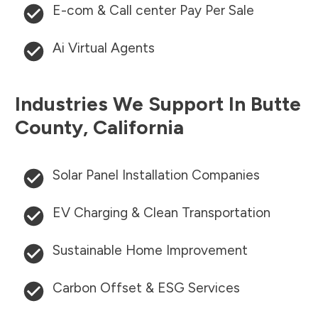
E-com & Call center Pay Per Sale
Ai Virtual Agents
Industries We Support In
Butte
County
,
California
Solar Panel Installation Companies
EV Charging & Clean Transportation
Sustainable Home Improvement
Carbon Offset & ESG Services