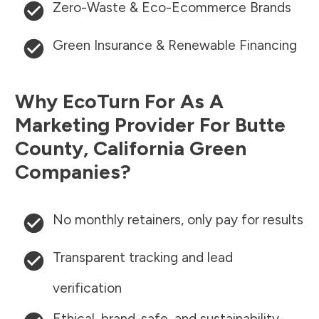
Zero-Waste & Eco-Ecommerce Brands
Green Insurance & Renewable Financing
Why EcoTurn For As A
Marketing Provider For
Butte
County
,
California
Green
Companies?
No monthly retainers, only pay for results
Transparent tracking and lead
verification
Ethical, brand-safe, and sustainability-