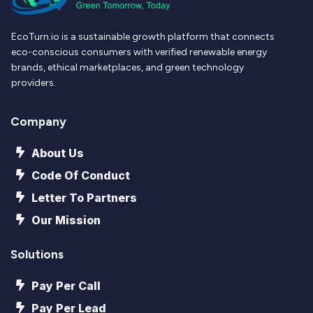
EcoTurn.io is a sustainable growth platform that connects
eco-conscious consumers with verified renewable energy
brands, ethical marketplaces, and green technology
providers.
Company
About Us
Code Of Conduct
Letter To Partners
Our Mission
Solutions
Pay Per Call
Pay Per Lead