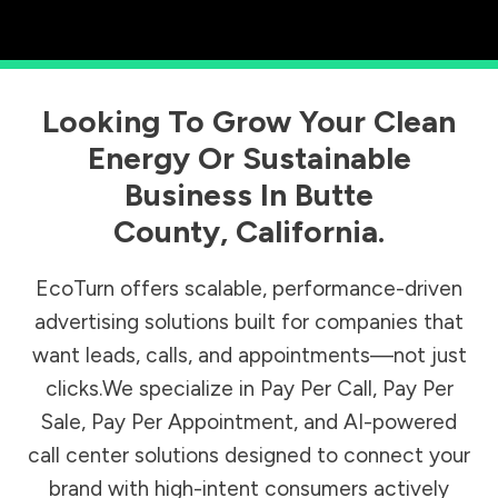
Looking To Grow Your Clean
Energy Or Sustainable
Business In
Butte
County
,
California
.
EcoTurn offers scalable, performance-driven
advertising solutions built for companies that
want leads, calls, and appointments—not just
clicks.We specialize in Pay Per Call, Pay Per
Sale, Pay Per Appointment, and AI-powered
call center solutions designed to connect your
brand with high-intent consumers actively