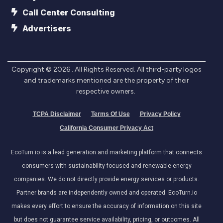
Call Center Consulting
Advertisers
Copyright ©
2026
. All Rights Reserved. All third-party logos
and trademarks mentioned are the property of their
respective owners.
TCPA Disclaimer
Terms Of Use
Privacy Policy
California Consumer Privacy Act
EcoTurn.io is a lead generation and marketing platform that connects
consumers with sustainability-focused and renewable energy
companies. We do not directly provide energy services or products.
Partner brands are independently owned and operated. EcoTurn.io
makes every effort to ensure the accuracy of information on this site
but does not guarantee service availability, pricing, or outcomes. All