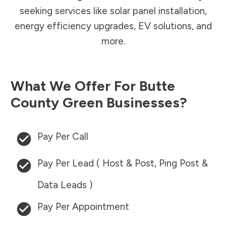
seeking services like solar panel installation,
energy efficiency upgrades, EV solutions, and
more.
What We Offer For
Butte
County
Green Businesses?
Pay Per Call
Pay Per Lead ( Host & Post, Ping Post &
Data Leads )
Pay Per Appointment