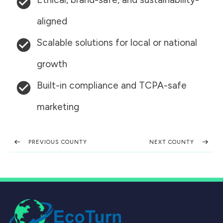
aligned
Scalable solutions for local or national
growth
Built-in compliance and TCPA-safe
marketing
PREVIOUS COUNTY
NEXT COUNTY