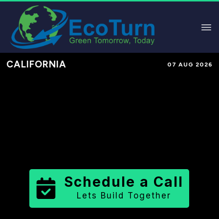
CALIFORNIA
07 AUG 2026
Performance-Based Marketing &
Lead Generation in
Butte County
County
,
CA
for Solar & Sustainable
Brands
Schedule a Call
Lets Build Together