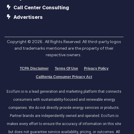
Call Center Consulting
Advertisers
Copyright ©
2026
. All Rights Reserved. All third-party logos
and trademarks mentioned are the property of their
respective owners.
TCPA Disclaimer
Terms Of Use
Privacy Policy
California Consumer Privacy Act
EcoTurn.io is a lead generation and marketing platform that connects
consumers with sustainability-focused and renewable energy
companies. We do not directly provide energy services or products.
Partner brands are independently owned and operated. EcoTurn.io
makes every effort to ensure the accuracy of information on this site
but does not guarantee service availability, pricing, or outcomes. All