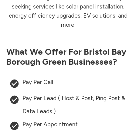
seeking services like solar panel installation,
energy efficiency upgrades, EV solutions, and
more.
What We Offer For
Bristol Bay
Borough
Green Businesses?
Pay Per Call
Pay Per Lead ( Host & Post, Ping Post &
Data Leads )
Pay Per Appointment