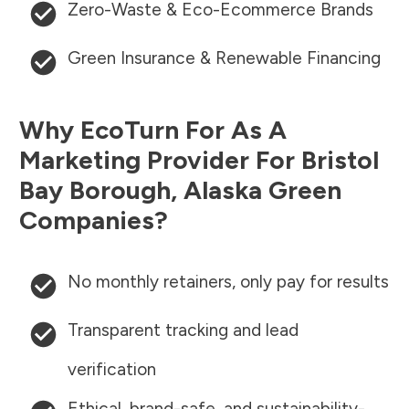
Zero-Waste & Eco-Ecommerce Brands
Green Insurance & Renewable Financing
Why EcoTurn For As A
Marketing Provider For
Bristol
Bay Borough
,
Alaska
Green
Companies?
No monthly retainers, only pay for results
Transparent tracking and lead
verification
Ethical, brand-safe, and sustainability-