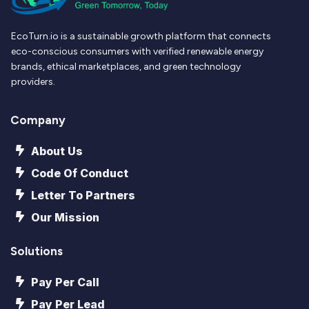
EcoTurn.io is a sustainable growth platform that connects
eco-conscious consumers with verified renewable energy
brands, ethical marketplaces, and green technology
providers.
Company
About Us
Code Of Conduct
Letter To Partners
Our Mission
Solutions
Pay Per Call
Pay Per Lead