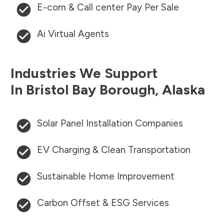
E-com & Call center Pay Per Sale
Ai Virtual Agents
Industries We Support
In
Bristol Bay Borough
,
Alaska
Solar Panel Installation Companies
EV Charging & Clean Transportation
Sustainable Home Improvement
Carbon Offset & ESG Services