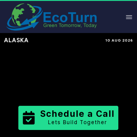
ALASKA
10 AUG 2026
Performance-Based Marketing &
Lead Generation in
Bristol Bay
Borough
County
,
AK
for Solar &
Sustainable Brands
Schedule a Call
Lets Build Together