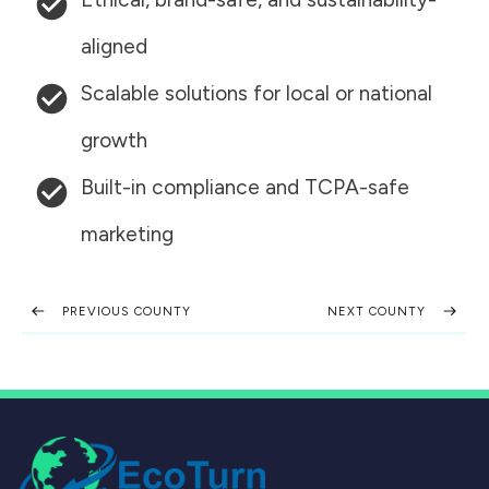
aligned
Scalable solutions for local or national
growth
Built-in compliance and TCPA-safe
marketing
PREVIOUS COUNTY
NEXT COUNTY