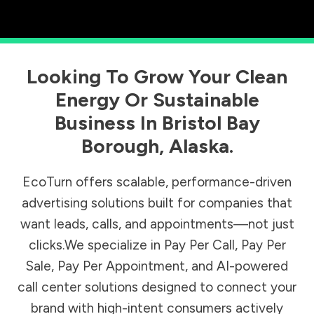
Looking To Grow Your Clean
Energy Or Sustainable
Business In
Bristol Bay
Borough
,
Alaska
.
EcoTurn offers scalable, performance-driven
advertising solutions built for companies that
want leads, calls, and appointments—not just
clicks.We specialize in Pay Per Call, Pay Per
Sale, Pay Per Appointment, and AI-powered
call center solutions designed to connect your
brand with high-intent consumers actively