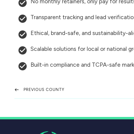
No monthly retainers, only pay for result
Transparent tracking and lead verificati
Ethical, brand-safe, and sustainability-al
Scalable solutions for local or national 
Built-in compliance and TCPA-safe mark
PREVIOUS COUNTY