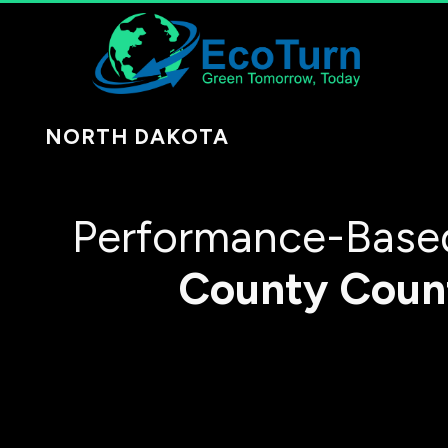
NORTH DAKOTA
Performance-Based
County
Coun