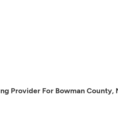
ng Provider For
Bowman County
,