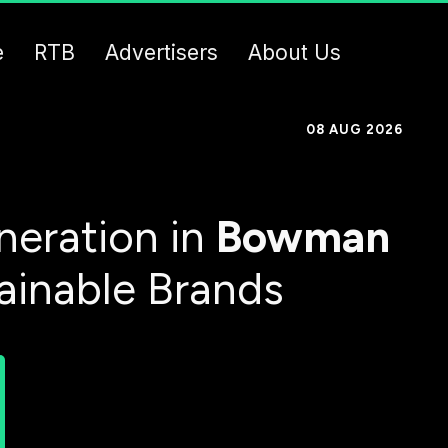
e
RTB
Advertisers
About Us
08 AUG 2026
eration in
Bowman
tainable Brands