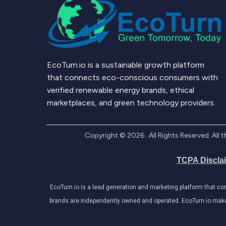
EcoTurn.io is a sustainable growth platform
that connects eco-conscious consumers with
verified renewable energy brands, ethical
marketplaces, and green technology providers.
Copyright ©
2026
. All Rights Reserved. Al
TCPA Discla
EcoTurn.io is a lead generation and marketing platform that c
brands are independently owned and operated. EcoTurn.io makes e