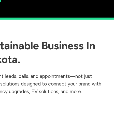
ainable Business In
kota
.
nt leads, calls, and appointments—not just
r solutions designed to connect your brand with
iency upgrades, EV solutions, and more.