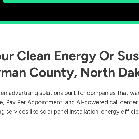
ur Clean Energy Or Sust
man County
,
North Da
en advertising solutions built for companies that wa
Sale, Pay Per Appointment, and AI-powered call cente
 services like solar panel installation, energy effic