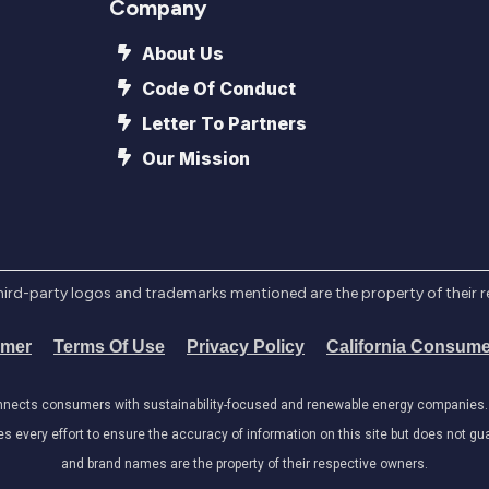
Company
About Us
Code Of Conduct
Letter To Partners
Our Mission
l third-party logos and trademarks mentioned are the property of their 
imer
Terms Of Use
Privacy Policy
California Consume
onnects consumers with sustainability-focused and renewable energy companies. W
very effort to ensure the accuracy of information on this site but does not guar
and brand names are the property of their respective owners.