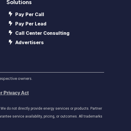
Solutions
Pay Per Call
Pay Per Lead
Call Center Consulting
Advertisers
respective owners.
r Privacy Act
e do not directly provide energy services or products. Partner
antee service availability, pricing, or outcomes. All trademarks