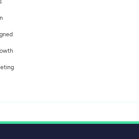
s
on
igned
growth
eting