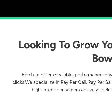
Looking To Grow Yo
Bow
EcoTurn offers scalable, performance-driv
clicks.We specialize in Pay Per Call, Pay Per 
high-intent consumers actively seeking