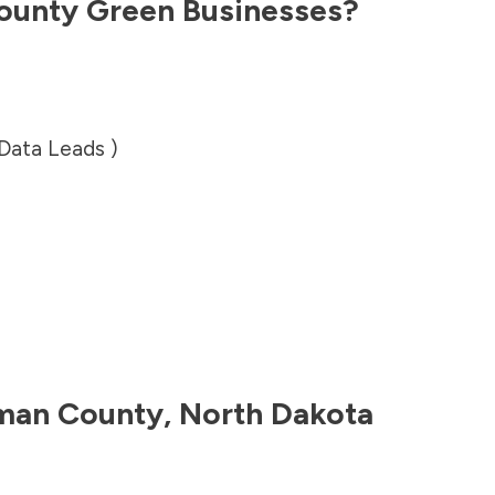
ounty
Green Businesses?
 Data Leads )
an County
,
North Dakota