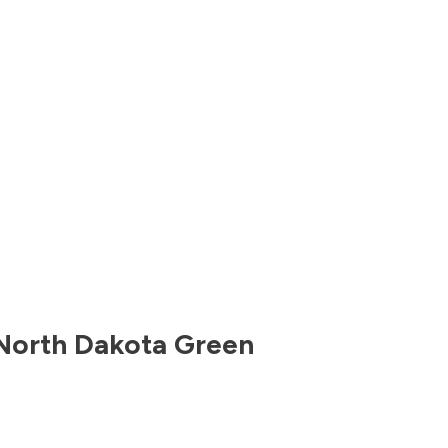
North Dakota
Green