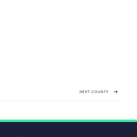
NEXT COUNTY