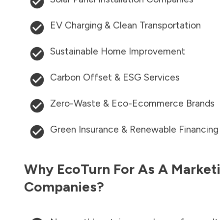
EV Charging & Clean Transportation
Sustainable Home Improvement
Carbon Offset & ESG Services
Zero-Waste & Eco-Ecommerce Brands
Green Insurance & Renewable Financing
Why EcoTurn For As A Marketi
Companies?