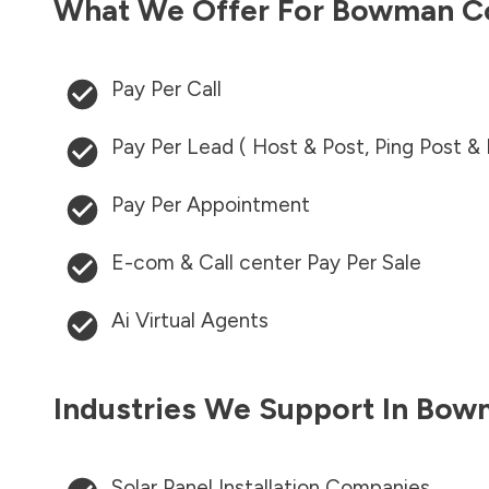
What We Offer For
Bowman C
Pay Per Call
Pay Per Lead ( Host & Post, Ping Post &
Pay Per Appointment
E-com & Call center Pay Per Sale
Ai Virtual Agents
Industries We Support In
Bowm
Solar Panel Installation Companies