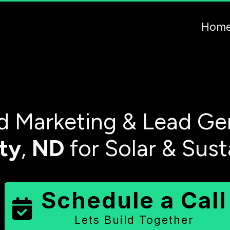
Hom
 Marketing & Lead Gen
ty
,
ND
for Solar & Sus
Schedule a Call
Lets Build Together