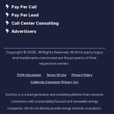
Pay Per Call
Pay Per Lead
Call Center Consulting
Advertisers
Copyright ©
2026
. All Rights Reserved. All third-party logos
and trademarks mentioned are the property of their
respective owners.
TCPA Disclaimer
Terms Of Use
Privacy Policy
California Consumer Privacy Act
EcoTurn.io is a lead generation and marketing platform that connects
consumers with sustainability-focused and renewable energy
companies. We do not directly provide energy services or products.