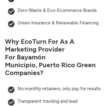
Zero-Waste & Eco-Ecommerce Brands
Green Insurance & Renewable Financing
Why EcoTurn For As A
Marketing Provider
For
Bayamón
Municipio
,
Puerto Rico
Green
Companies?
No monthly retainers, only pay for results
Transparent tracking and lead