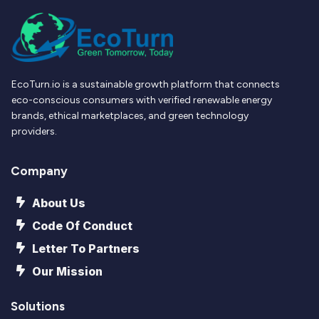
EcoTurn.io is a sustainable growth platform that connects
eco-conscious consumers with verified renewable energy
brands, ethical marketplaces, and green technology
providers.
Company
About Us
Code Of Conduct
Letter To Partners
Our Mission
Solutions