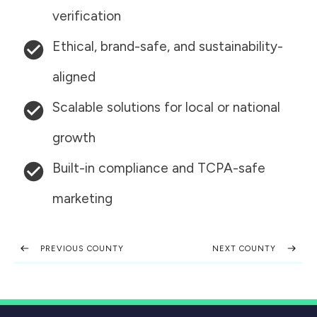
verification
Ethical, brand-safe, and sustainability-
aligned
Scalable solutions for local or national
growth
Built-in compliance and TCPA-safe
marketing
PREVIOUS COUNTY
NEXT COUNTY