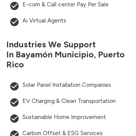
E-com & Call center Pay Per Sale
Ai Virtual Agents
Industries We Support
In
Bayamón Municipio
,
Puerto
Rico
Solar Panel Installation Companies
EV Charging & Clean Transportation
Sustainable Home Improvement
Carbon Offset & ESG Services