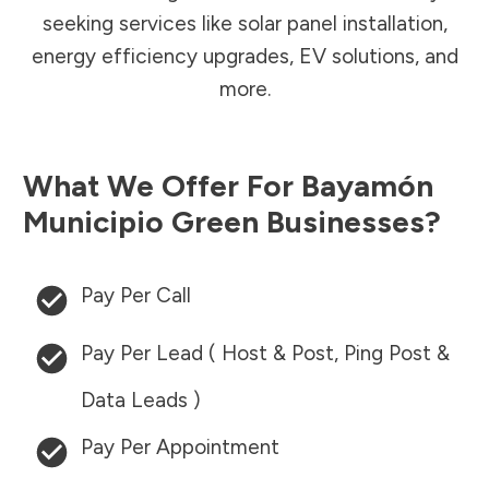
seeking services like solar panel installation,
energy efficiency upgrades, EV solutions, and
more.
What We Offer For
Bayamón
Municipio
Green Businesses?
Pay Per Call
Pay Per Lead ( Host & Post, Ping Post &
Data Leads )
Pay Per Appointment