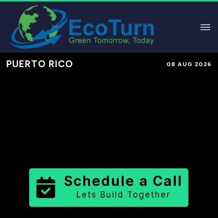
PUERTO RICO
08 AUG 2026
Performance-Based Marketing &
Lead Generation in
Bayamón
Municipio
County
,
PR
for Solar &
Sustainable Brands
Schedule a Call
Lets Build Together