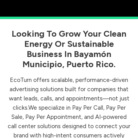
Looking To Grow Your Clean
Energy Or Sustainable
Business In
Bayamón
Municipio
,
Puerto Rico
.
EcoTurn offers scalable, performance-driven
advertising solutions built for companies that
want leads, calls, and appointments—not just
clicks.We specialize in Pay Per Call, Pay Per
Sale, Pay Per Appointment, and AI-powered
call center solutions designed to connect your
brand with high-intent consumers actively