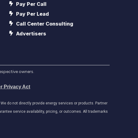
Pay Per Call
Pay Per Lead
Call Center Consulting
Advertisers
respective owners.
r Privacy Act
e do not directly provide energy services or products. Partner
antee service availability, pricing, or outcomes. All trademarks