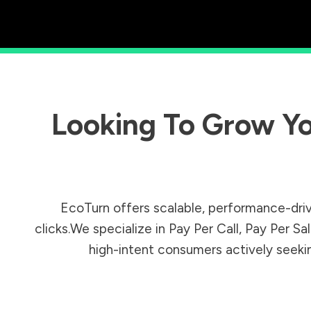
Looking To Grow Yo
EcoTurn offers scalable, performance-driv
clicks.We specialize in Pay Per Call, Pay Per 
high-intent consumers actively seeking