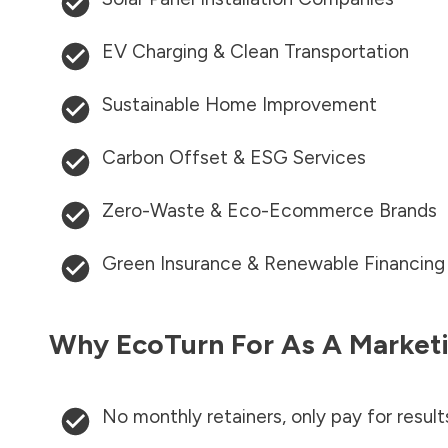
EV Charging & Clean Transportation
Sustainable Home Improvement
Carbon Offset & ESG Services
Zero-Waste & Eco-Ecommerce Brands
Green Insurance & Renewable Financing
Why EcoTurn For As A Marketi
No monthly retainers, only pay for result