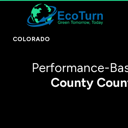
COLORADO
Performance-Bas
County
Coun