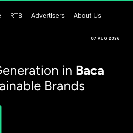
e
RTB
Advertisers
About Us
07 AUG 2026
eneration in
Baca
tainable Brands