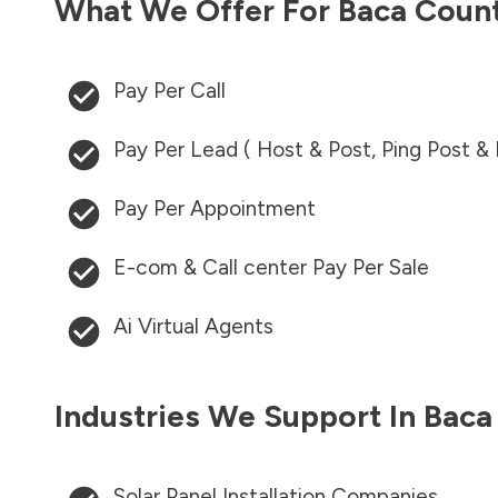
What We Offer For
Baca Coun
Pay Per Call
Pay Per Lead ( Host & Post, Ping Post &
Pay Per Appointment
E-com & Call center Pay Per Sale
Ai Virtual Agents
Industries We Support In
Baca
Solar Panel Installation Companies