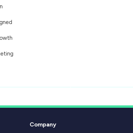
on
igned
growth
eting
Company