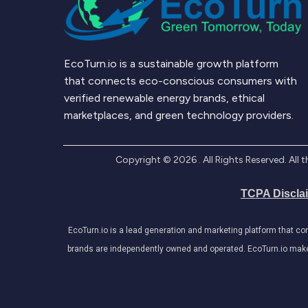
EcoTurn.io is a sustainable growth platform
that connects eco-conscious consumers with
verified renewable energy brands, ethical
marketplaces, and green technology providers.
Copyright ©
2026
. All Rights Reserved. Al
TCPA Discla
EcoTurn.io is a lead generation and marketing platform that c
brands are independently owned and operated. EcoTurn.io makes e