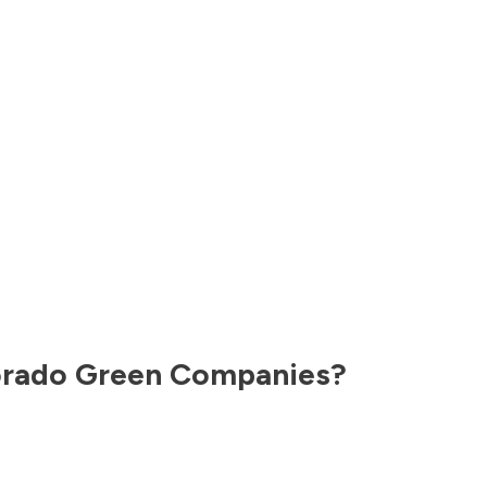
orado
Green Companies?