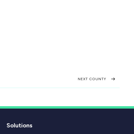
NEXT COUNTY
Solutions