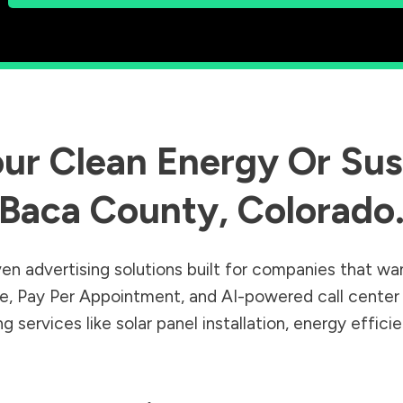
ur Clean Energy Or Sust
Baca County
,
Colorado
en advertising solutions built for companies that wa
Sale, Pay Per Appointment, and AI-powered call cente
 services like solar panel installation, energy effic