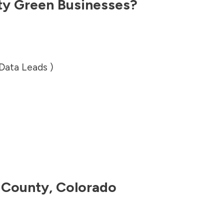
ty
Green Businesses?
 Data Leads )
 County
,
Colorado