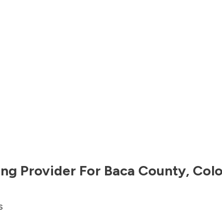
ng Provider For
Baca County
,
Col
s