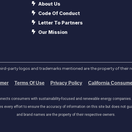
About Us
Code Of Conduct
Letter To Partners
Our Mission
l third-party logos and trademarks mentioned are the property of their 
imer
Terms Of Use
Privacy Policy
California Consume
onnects consumers with sustainability-focused and renewable energy companies. W
very effort to ensure the accuracy of information on this site but does not guar
and brand names are the property of their respective owners.