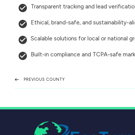
Transparent tracking and lead verificati
Ethical, brand-safe, and sustainability-al
Scalable solutions for local or national 
Built-in compliance and TCPA-safe mark
PREVIOUS COUNTY