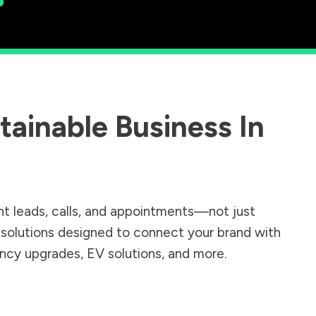
ainable Business In
.
nt leads, calls, and appointments—not just
r solutions designed to connect your brand with
iency upgrades, EV solutions, and more.