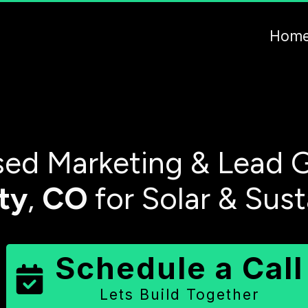
Hom
ed Marketing & Lead G
ty
,
CO
for Solar & Sus
Schedule a Call
Lets Build Together