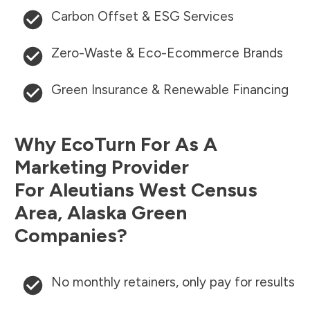
Carbon Offset & ESG Services
Zero-Waste & Eco-Ecommerce Brands
Green Insurance & Renewable Financing
Why EcoTurn For As A
Marketing Provider
For
Aleutians West Census
Area
,
Alaska
Green
Companies?
No monthly retainers, only pay for results