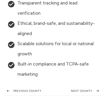
Transparent tracking and lead
verification
Ethical, brand-safe, and sustainability-
aligned
Scalable solutions for local or national
growth
Built-in compliance and TCPA-safe
marketing
PREVIOUS COUNTY
NEXT COUNTY