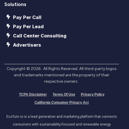
Solutions
Pay Per Call
Pay Per Lead
Call Center Consulting
Advertisers
Copyright ©
2026
. All Rights Reserved. All third-party logos
and trademarks mentioned are the property of their
respective owners.
TCPA Disclaimer
Terms Of Use
Privacy Policy
California Consumer Privacy Act
EcoTurn.io is a lead generation and marketing platform that connects
consumers with sustainability-focused and renewable energy