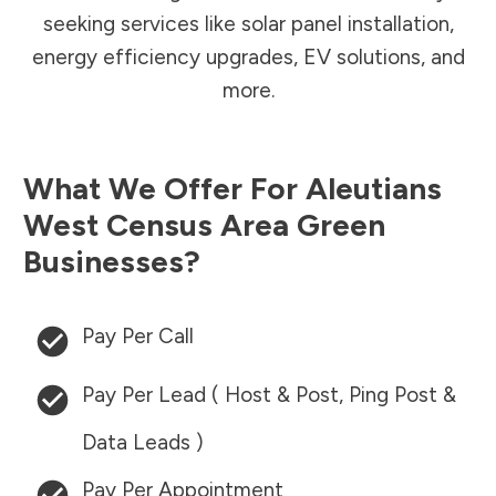
seeking services like solar panel installation,
energy efficiency upgrades, EV solutions, and
more.
What We Offer For
Aleutians
West Census Area
Green
Businesses?
Pay Per Call
Pay Per Lead ( Host & Post, Ping Post &
Data Leads )
Pay Per Appointment