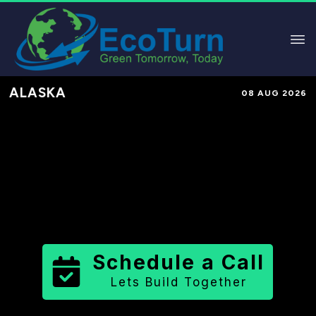
ALASKA
08 AUG 2026
Performance-Based Marketing &
Lead Generation in
Aleutians West
Census Area
County
,
AK
for Solar
& Sustainable Brands
Schedule a Call
Lets Build Together