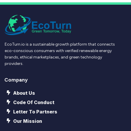
EcoTurn.io is a sustainable growth platform that connects
eco-conscious consumers with verified renewable energy
brands, ethical marketplaces, and green technology
providers.
Company
About Us
Code Of Conduct
Letter To Partners
Our Mission