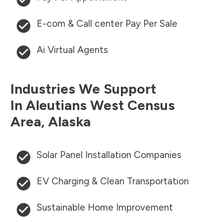
E-com & Call center Pay Per Sale
Ai Virtual Agents
Industries We Support
In
Aleutians West Census
Area
,
Alaska
Solar Panel Installation Companies
EV Charging & Clean Transportation
Sustainable Home Improvement