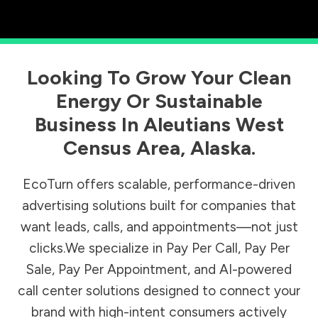
Looking To Grow Your Clean
Energy Or Sustainable
Business In
Aleutians West
Census Area
,
Alaska
.
EcoTurn offers scalable, performance-driven
advertising solutions built for companies that
want leads, calls, and appointments—not just
clicks.We specialize in Pay Per Call, Pay Per
Sale, Pay Per Appointment, and AI-powered
call center solutions designed to connect your
brand with high-intent consumers actively