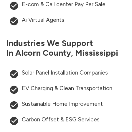
E-com & Call center Pay Per Sale
Ai Virtual Agents
Industries We Support
In
Alcorn County
,
Mississippi
Solar Panel Installation Companies
EV Charging & Clean Transportation
Sustainable Home Improvement
Carbon Offset & ESG Services