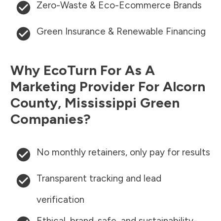
Zero-Waste & Eco-Ecommerce Brands
Green Insurance & Renewable Financing
Why EcoTurn For As A
Marketing Provider For
Alcorn
County
,
Mississippi
Green
Companies?
No monthly retainers, only pay for results
Transparent tracking and lead
verification
Ethical, brand-safe, and sustainability-