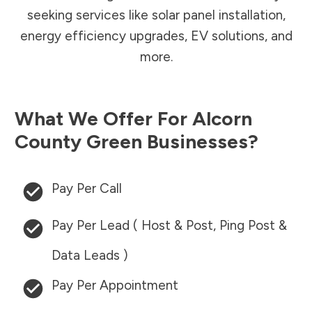
seeking services like solar panel installation,
energy efficiency upgrades, EV solutions, and
more.
What We Offer For
Alcorn
County
Green Businesses?
Pay Per Call
Pay Per Lead ( Host & Post, Ping Post &
Data Leads )
Pay Per Appointment