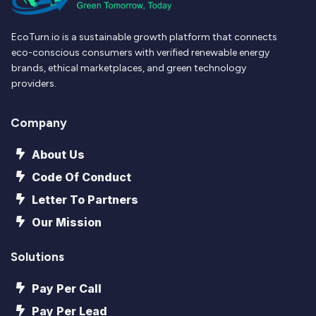
EcoTurn.io is a sustainable growth platform that connects
eco-conscious consumers with verified renewable energy
brands, ethical marketplaces, and green technology
providers.
Company
About Us
Code Of Conduct
Letter To Partners
Our Mission
Solutions
Pay Per Call
Pay Per Lead