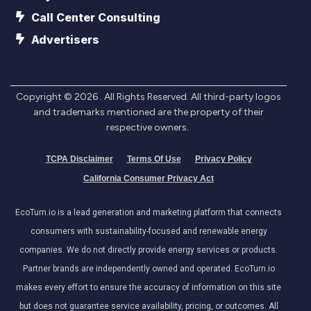
Call Center Consulting
Advertisers
Copyright ©
2026
. All Rights Reserved. All third-party logos
and trademarks mentioned are the property of their
respective owners.
TCPA Disclaimer
Terms Of Use
Privacy Policy
California Consumer Privacy Act
EcoTurn.io is a lead generation and marketing platform that connects
consumers with sustainability-focused and renewable energy
companies. We do not directly provide energy services or products.
Partner brands are independently owned and operated. EcoTurn.io
makes every effort to ensure the accuracy of information on this site
but does not guarantee service availability, pricing, or outcomes. All