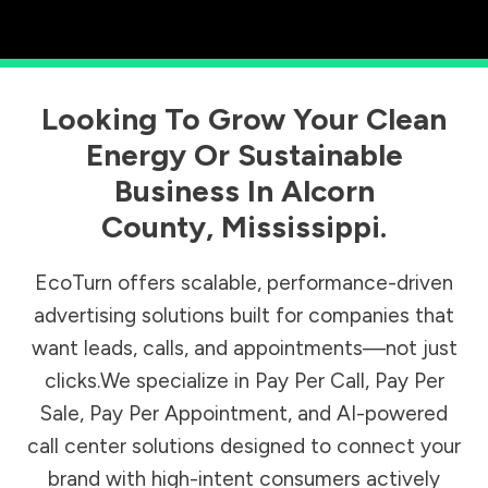
Looking To Grow Your Clean
Energy Or Sustainable
Business In
Alcorn
County
,
Mississippi
.
EcoTurn offers scalable, performance-driven
advertising solutions built for companies that
want leads, calls, and appointments—not just
clicks.We specialize in Pay Per Call, Pay Per
Sale, Pay Per Appointment, and AI-powered
call center solutions designed to connect your
brand with high-intent consumers actively