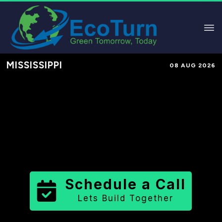
MISSISSIPPI
08 AUG 2026
Performance-Based Marketing &
Lead Generation in
Alcorn County
County
,
MS
for Solar & Sustainable
Brands
Schedule a Call
Lets Build Together