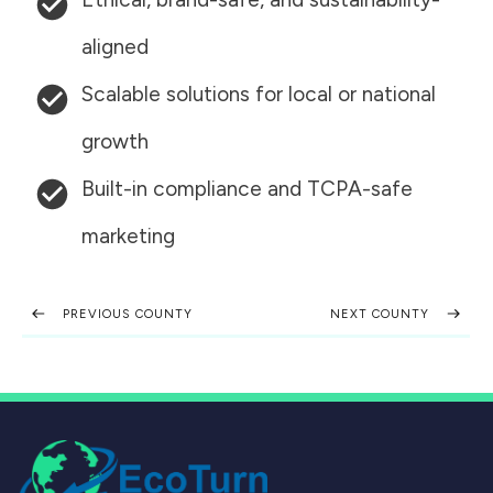
aligned
Scalable solutions for local or national
growth
Built-in compliance and TCPA-safe
marketing
PREVIOUS COUNTY
NEXT COUNTY