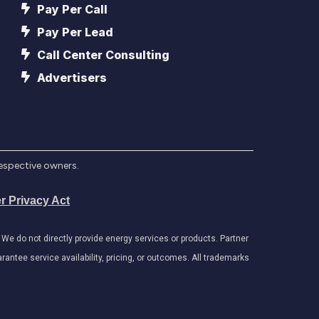
Pay Per Call
Pay Per Lead
Call Center Consulting
Advertisers
respective owners.
r Privacy Act
e do not directly provide energy services or products. Partner
antee service availability, pricing, or outcomes. All trademarks