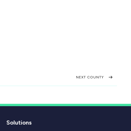
NEXT COUNTY
Solutions