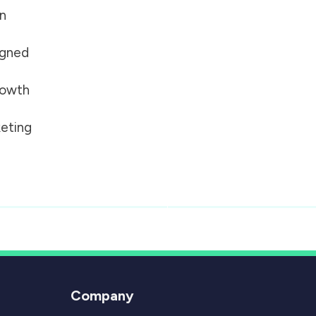
on
igned
growth
eting
Company