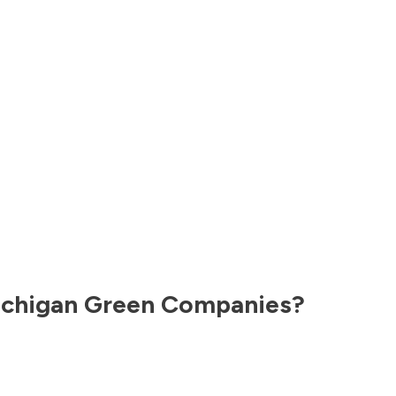
chigan
Green Companies?