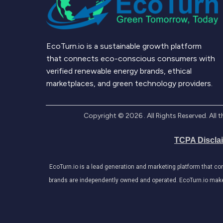
EcoTurn.io is a sustainable growth platform
that connects eco-conscious consumers with
verified renewable energy brands, ethical
marketplaces, and green technology providers.
Copyright ©
2026
. All Rights Reserved. Al
TCPA Discla
EcoTurn.io is a lead generation and marketing platform that c
brands are independently owned and operated. EcoTurn.io makes e