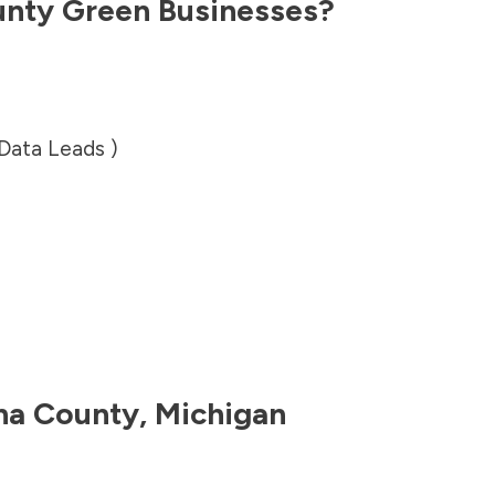
unty
Green Businesses?
 Data Leads )
na County
,
Michigan