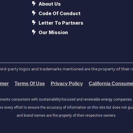
About Us
Code Of Conduct
Letter To Partners
Our Mission
l third-party logos and trademarks mentioned are the property of their 
imer
Terms Of Use
Privacy Policy
California Consume
onnects consumers with sustainability-focused and renewable energy companies. W
very effort to ensure the accuracy of information on this site but does not guar
and brand names are the property of their respective owners.