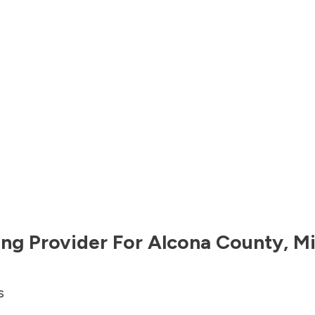
ng Provider For
Alcona County
,
Mi
s