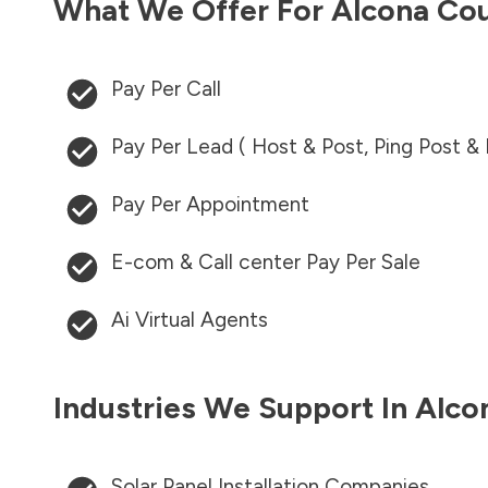
What We Offer For
Alcona Co
Pay Per Call
Pay Per Lead ( Host & Post, Ping Post &
Pay Per Appointment
E-com & Call center Pay Per Sale
Ai Virtual Agents
Industries We Support In
Alco
Solar Panel Installation Companies