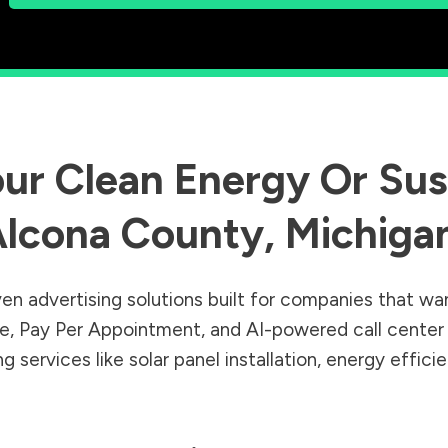
ur Clean Energy Or Sust
lcona County
,
Michiga
en advertising solutions built for companies that wa
Sale, Pay Per Appointment, and AI-powered call cente
 services like solar panel installation, energy effic