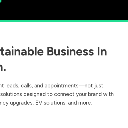
ainable Business In
n
.
nt leads, calls, and appointments—not just
r solutions designed to connect your brand with
iency upgrades, EV solutions, and more.