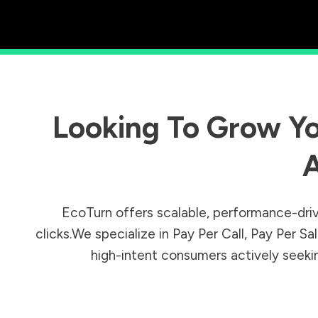
Looking To Grow Yo
A
EcoTurn offers scalable, performance-driv
clicks.We specialize in Pay Per Call, Pay Per 
high-intent consumers actively seeking