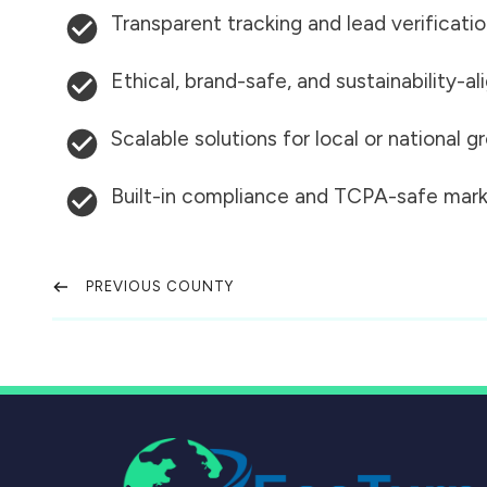
Transparent tracking and lead verificati
Ethical, brand-safe, and sustainability-al
Scalable solutions for local or national 
Built-in compliance and TCPA-safe mark
PREVIOUS COUNTY