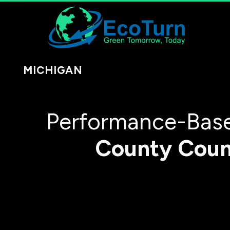
MICHIGAN
Performance-Base
County
Coun