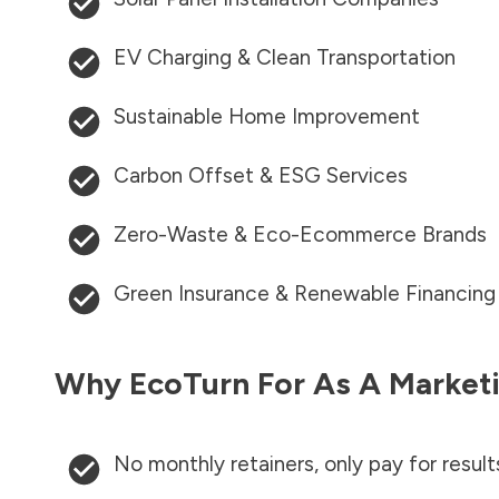
EV Charging & Clean Transportation
Sustainable Home Improvement
Carbon Offset & ESG Services
Zero-Waste & Eco-Ecommerce Brands
Green Insurance & Renewable Financing
Why EcoTurn For As A Marketi
No monthly retainers, only pay for result