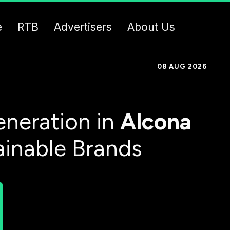
e
RTB
Advertisers
About Us
08 AUG 2026
neration in
Alcona
ainable Brands