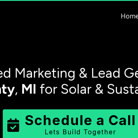
Hom
d Marketing & Lead Ge
ty
,
MI
for Solar & Sust
Schedule a Call
Lets Build Together