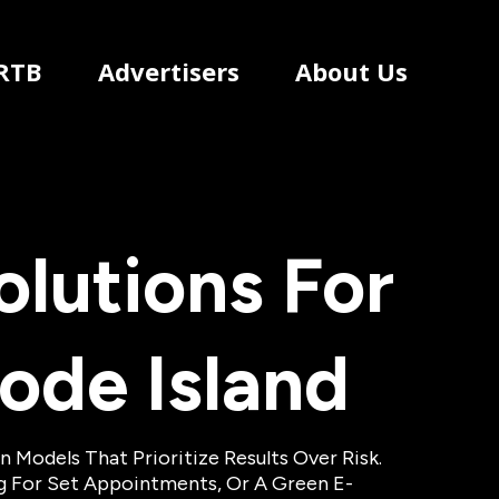
RTB
Advertisers
About Us
lutions For
ode Island
Models That Prioritize Results Over Risk.
ng For Set Appointments, Or A Green E-