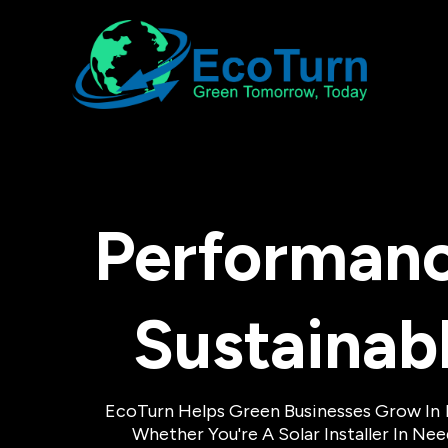
Performanc
Sustainab
EcoTurn Helps Green Businesses Grow In
Whether You're A Solar Installer In N