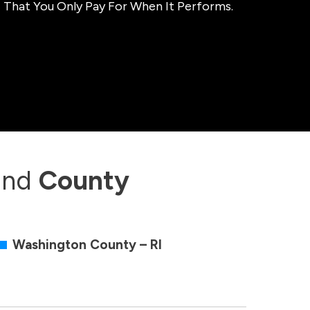
 That You Only Pay For When It Performs.
and
County
Washington County – RI