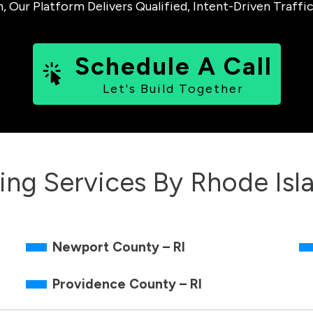
ur Platform Delivers Qualified, Intent-Driven Traffic
Schedule A Call
Let's Build Together
ing Services By
Rhode Isl
Newport County – RI
Providence County – RI