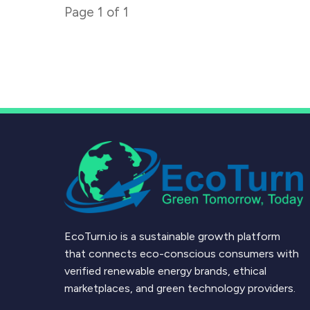
Page
1
of
1
EcoTurn.io is a sustainable growth platform
that connects eco-conscious consumers with
verified renewable energy brands, ethical
marketplaces, and green technology providers.