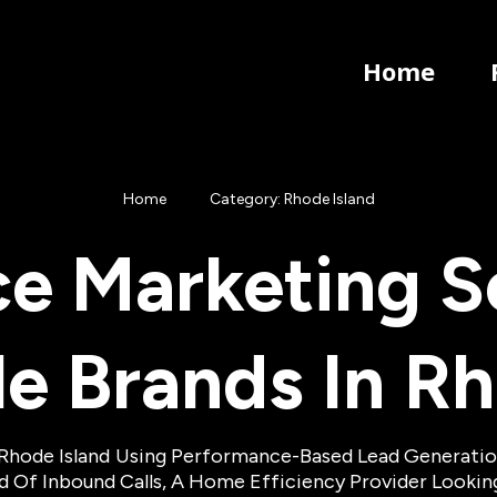
Home
Home
Category: Rhode Island
e Marketing So
le Brands In
Rh
Rhode Island
Using Performance-Based Lead Generation 
eed Of Inbound Calls, A Home Efficiency Provider Looki