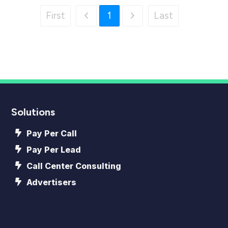
First
1
Last
Solutions
Pay Per Call
Pay Per Lead
Call Center Consulting
Advertisers