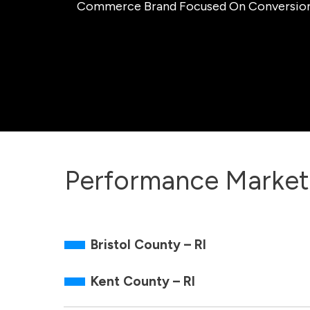
Commerce Brand Focused On Conversion, O
Performance Market
Bristol County – RI
Kent County – RI