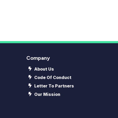
Company
About Us
Code Of Conduct
Letter To Partners
Our Mission