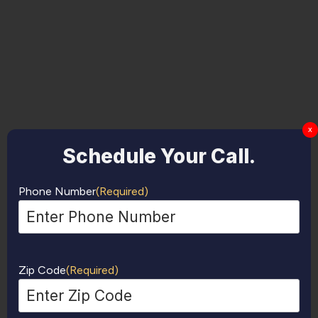
x
Schedule Your Call.
Phone Number
(Required)
Zip Code
(Required)