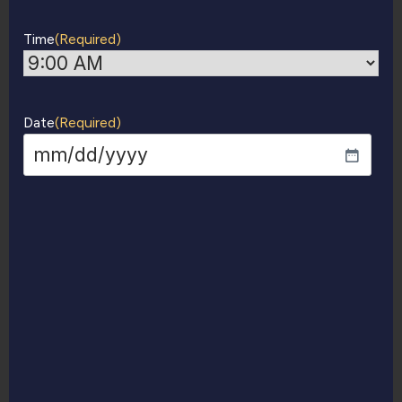
Time
(Required)
Date
(Required)
MM
slash
DD
slash
YYYY