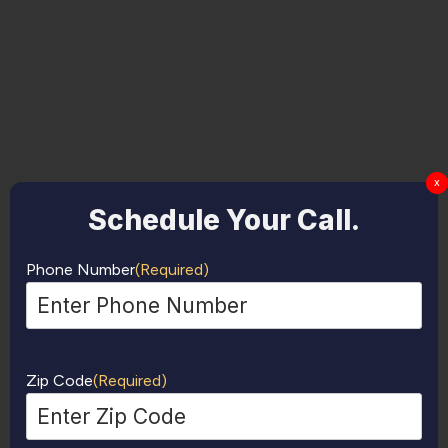
x
Schedule Your Call.
Phone Number
(Required)
Zip Code
(Required)