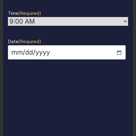
Time
(Required)
Date
(Required)
MM
slash
DD
slash
YYYY