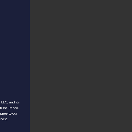
LLC, and its
th insurance,
agree to our
chase.