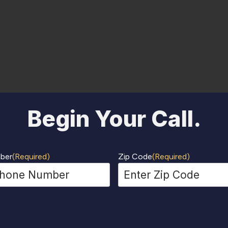
Begin Your Call.
ber
(Required)
Zip Code
(Required)