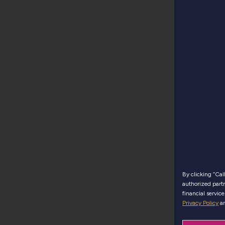
By clicking “Ca
authorized partn
financial servic
Privacy Policy
a