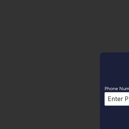
Phone Num