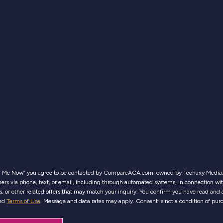
ll Me Now” you agree to be contacted by CompareACA.com, owned by Techaxy Media, 
ers via phone, text, or email, including through automated systems, in connection wi
es, or other related offers that may match your inquiry. You confirm you have read and 
nd
Terms of Use
. Message and data rates may apply. Consent is not a condition of pur