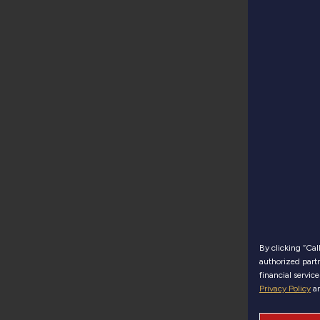
By clicking “Ca
authorized partn
financial servic
Privacy Policy
a