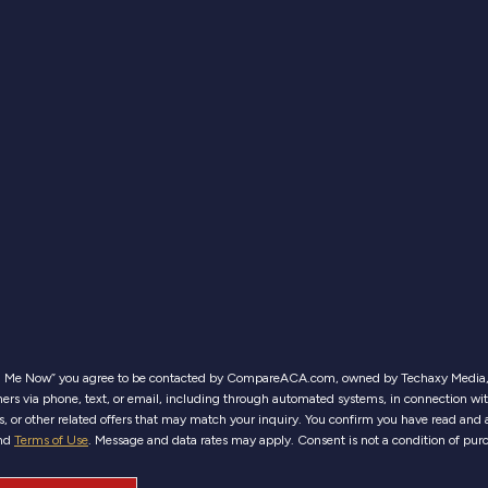
ll Me Now” you agree to be contacted by CompareACA.com, owned by Techaxy Media, 
ers via phone, text, or email, including through automated systems, in connection wi
es, or other related offers that may match your inquiry. You confirm you have read and 
nd
Terms of Use
. Message and data rates may apply. Consent is not a condition of pur