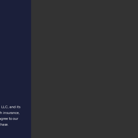
LLC, and its
th insurance,
agree to our
chase.