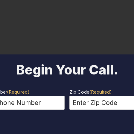
Begin Your Call.
ber
(Required)
Zip Code
(Required)