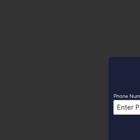
Phone Num